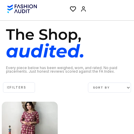
The Shop,
audited.
Every piece below has been weighed, worn, and rated. No paid
placements. Just honest reviews scored against the FA Index.
FILTERS