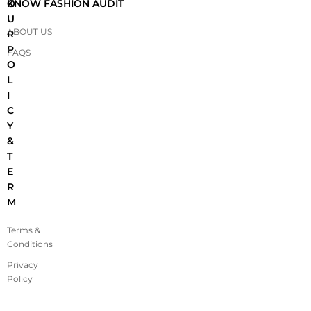
O
KNOW FASHION AUDIT
U
ABOUT US
R
P
FAQS
O
L
I
C
Y
&
T
E
R
M
Terms &
Conditions
Privacy
Policy