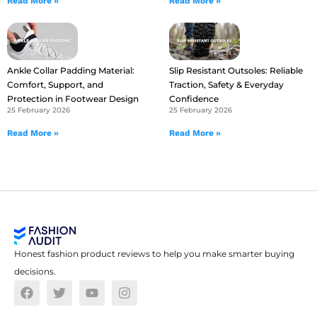
Read More »
Read More »
Ankle Collar Padding Material:
Slip Resistant Outsoles: Reliable
Comfort, Support, and
Traction, Safety & Everyday
Protection in Footwear Design
Confidence
25 February 2026
25 February 2026
Read More »
Read More »
Honest fashion product reviews to help you make smarter buying
decisions.