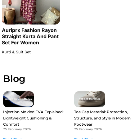
Auriprx Fashion Rayon
Straight Kurta And Pant
Set For Women
Kurti & Suit Set
Blog
Injection Molded EVA Explained:
Toe Cap Material: Protection,
Lightweight Cushioning &
Structure, and Style in Modern
Comfort
Footwear
25 February 2026
25 February 2026