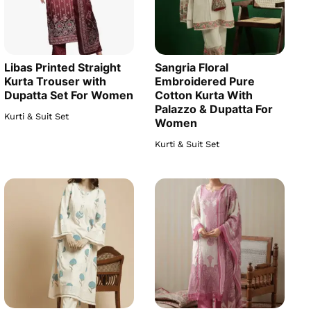
Libas Printed Straight
Sangria Floral
Kurta Trouser with
Embroidered Pure
Dupatta Set For Women
Cotton Kurta With
Palazzo & Dupatta For
Kurti & Suit Set
Women
Kurti & Suit Set