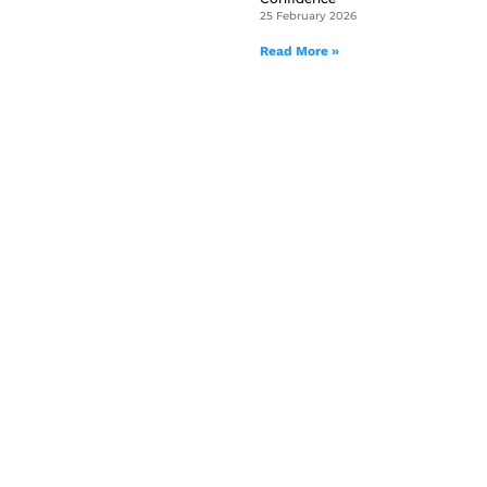
25 February 2026
Read More »