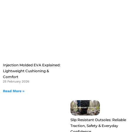
Injection Molded EVA Explained:
Lightweight Cushioning &
Comfort
25 February 2026
Read More »
Slip Resistant Outsoles: Reliable
Traction, Safety & Everyday
Confidence