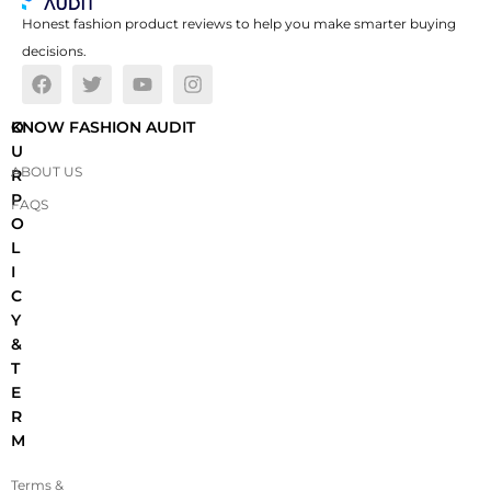
Honest fashion product reviews to help you make smarter buying
decisions.
O
KNOW FASHION AUDIT
U
ABOUT US
R
P
FAQS
O
L
I
C
Y
&
T
E
R
M
Terms &