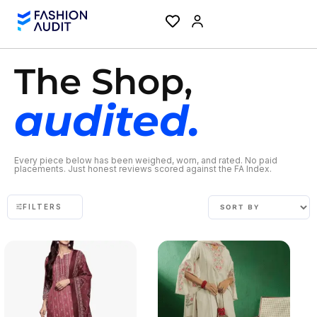
The Shop,
audited.
Every piece below has been weighed, worn, and rated. No paid
placements. Just honest reviews scored against the FA Index.
FILTERS