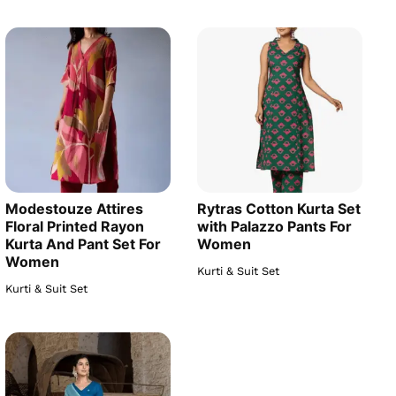
Modestouze Attires
Rytras Cotton Kurta Set
Floral Printed Rayon
with Palazzo Pants For
Kurta And Pant Set For
Women
Women
Kurti & Suit Set
Kurti & Suit Set