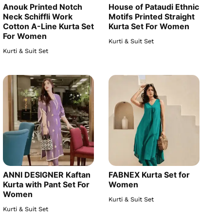
Anouk Printed Notch
House of Pataudi Ethnic
Neck Schiffli Work
Motifs Printed Straight
Cotton A-Line Kurta Set
Kurta Set For Women
For Women
Kurti & Suit Set
Kurti & Suit Set
ANNI DESIGNER Kaftan
FABNEX Kurta Set for
Kurta with Pant Set For
Women
Women
Kurti & Suit Set
Kurti & Suit Set