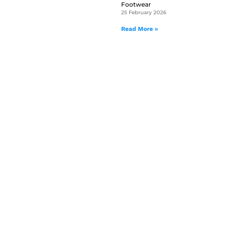
Footwear
25 February 2026
Read More »