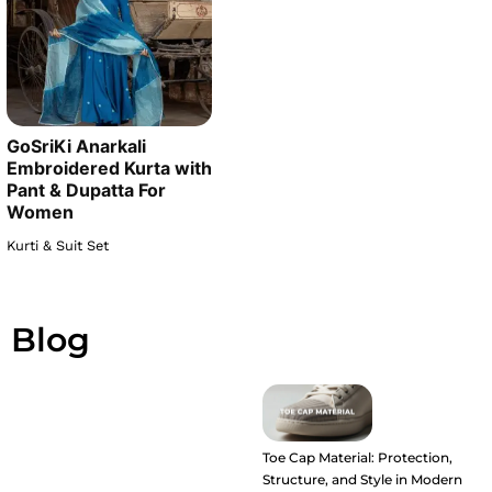
GoSriKi Anarkali
Embroidered Kurta with
Pant & Dupatta For
Women
Kurti & Suit Set
Blog
Toe Cap Material: Protection,
Structure, and Style in Modern