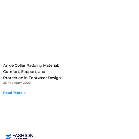
Ankle Collar Padding Material:
Comfort, Support, and
Protection in Footwear Design
25 February 2026
Read More »