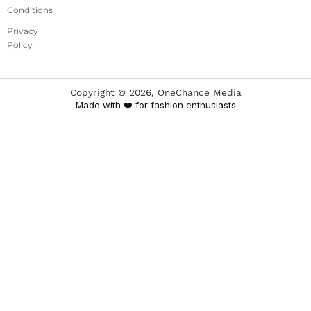
Conditions
Privacy
Policy
Copyright ©
2026
, OneChance Media
Made with ❤️ for fashion enthusiasts