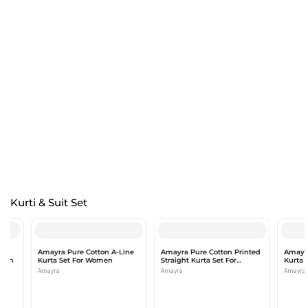
Kurti & Suit Set
Amayra Pure Cotton A-Line
Amayra Pure Cotton Printed
Amayra Pure
Kurta Set For Women
Straight Kurta Set For
Kurta Set f
Women
Amayra
Amayra
Amayra