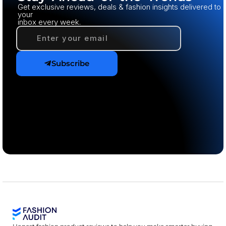
Get exclusive reviews, deals & fashion insights delivered to
your
inbox every week.
Subscribe