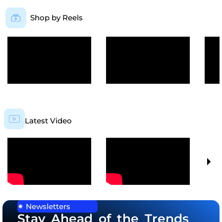
Shop by Reels
Latest Video
✷ Newsletters
Stay Ahead of the Trends