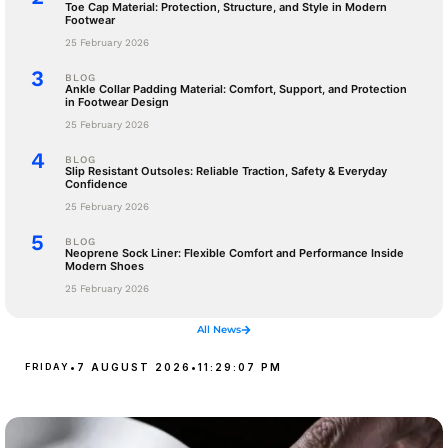
Toe Cap Material: Protection, Structure, and Style in Modern
Footwear
25 February 2026
BLOG
Ankle Collar Padding Material: Comfort, Support, and Protection
in Footwear Design
25 February 2026
BLOG
Slip Resistant Outsoles: Reliable Traction, Safety & Everyday
Confidence
25 February 2026
BLOG
Neoprene Sock Liner: Flexible Comfort and Performance Inside
Modern Shoes
25 February 2026
All News
FRIDAY
•
7 AUGUST 2026
•
11:29:08 PM