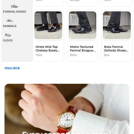
FORMAL SHOES
SANDALS
CLOGS
Hirels Mid-Top
Metro Textured
Bata Formal
Chelsea Boots
Formal Brogues
Oxfords Shoes
for Men
for Men
for Men
Hirels
Metro
Bata
View All