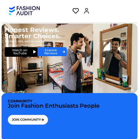
Honest Reviews.
Smarter Choices.
We test, rate, and review fashion products
so you can shop with confidence.
Explore
Watch on
Reviews
YouTube
COMMUNITY
Join Fashion Enthusiasts People
JOIN COMMUNITY