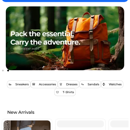
👟 Sneakers
🎒 Accessories
👗 Dresses
👡 Sandals
⌚ Watches
👕 T-Shirts
New Arrivals