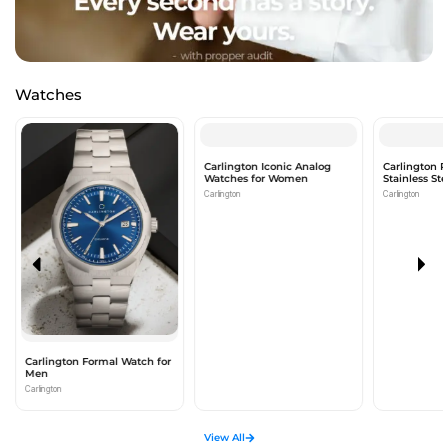
Watches
Carlington Iconic Analog
Carlington 
Watches for Women
Stainless St
Watch For 
Carlington
Carlington
Carlington Formal Watch for
Men
Carlington
View All