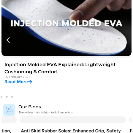
Injection Molded EVA Explained: Lightweight
Cushioning & Comfort
25 February 2026
Read More
Our Blogs
Deep dives into fashion tech & materials
Anti Skid Rubber Soles: Enhanced Grip, Safety
Fabric & 