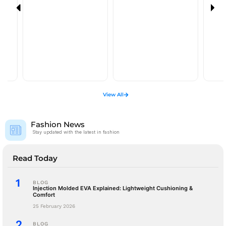
View All
Fashion News
Stay updated with the latest in fashion
Read Today
BLOG
Injection Molded EVA Explained: Lightweight Cushioning &
Comfort
25 February 2026
BLOG