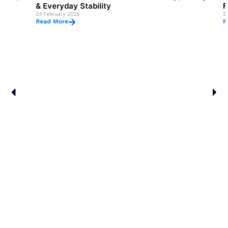
& Everyday Stability
Flexibilit
24 February 2026
24 February 2
Read More
Read More