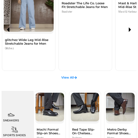
Roadster The Life Co. Loose
Mast & Harbo
Fit Stretchable Jeans for Men
Mid-Rise Str
for Men
Roadster
Mast & Harbour
glitchez Wide Leg Mid-Rise
Stretchable Jeans for Men
Glitchez
View All
SNEAKERS
Mochi Formal
Red Tape Slip-
Metro Derby
Slip-on Shoes
On Chelsea
Formal Shoes
SPORTS SHOES
for Men
Boots for Men
for Men
Mochi
Redtape
Metro