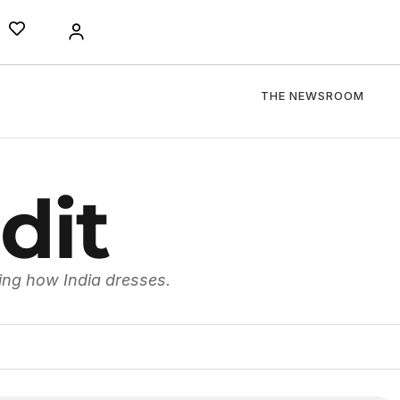
THE NEWSROOM
dit
ing how India dresses.