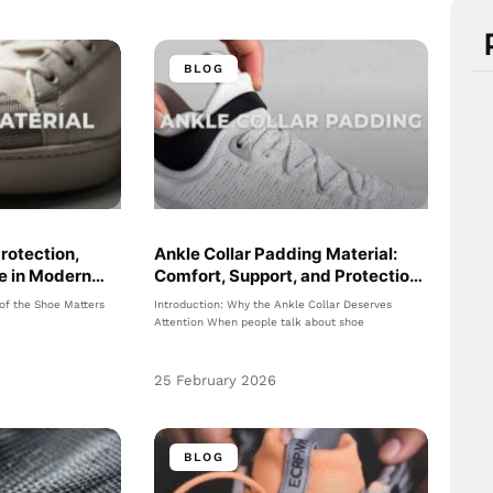
BLOG
Protection,
Ankle Collar Padding Material:
le in Modern
Comfort, Support, and Protection
in Footwear Design
 of the Shoe Matters
Introduction: Why the Ankle Collar Deserves
Attention When people talk about shoe
25 February 2026
BLOG