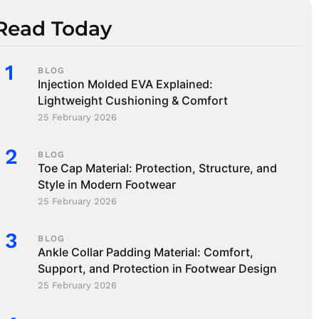
Read Today
BLOG
Injection Molded EVA Explained:
Lightweight Cushioning & Comfort
25 February 2026
BLOG
Toe Cap Material: Protection, Structure, and
Style in Modern Footwear
25 February 2026
BLOG
Ankle Collar Padding Material: Comfort,
Support, and Protection in Footwear Design
25 February 2026