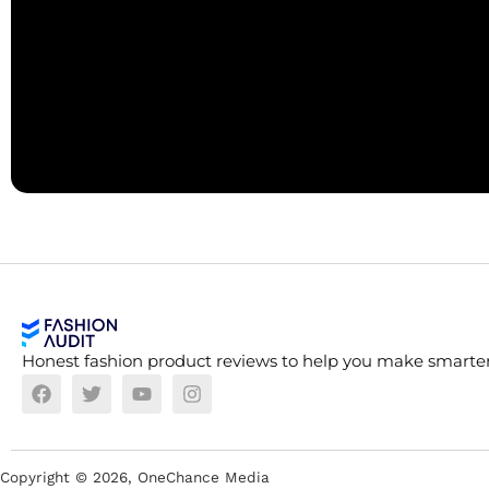
Honest fashion product reviews to help you make smarter
Copyright ©
2026
, OneChance Media