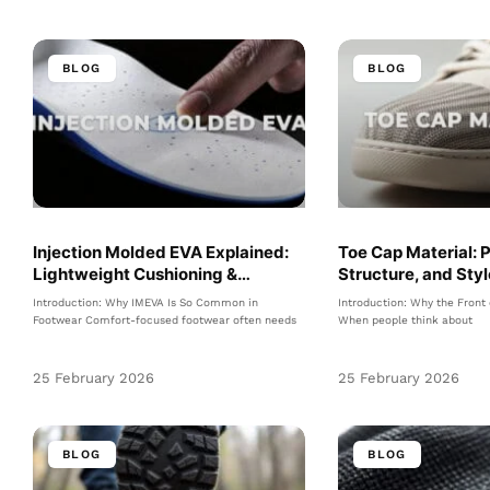
BLOG
BLOG
Injection Molded EVA Explained:
Toe Cap Material: 
Lightweight Cushioning &
Structure, and Sty
Comfort
Footwear
Introduction: Why IMEVA Is So Common in
Introduction: Why the Front
Footwear Comfort-focused footwear often needs
When people think about
25 February 2026
25 February 2026
BLOG
BLOG