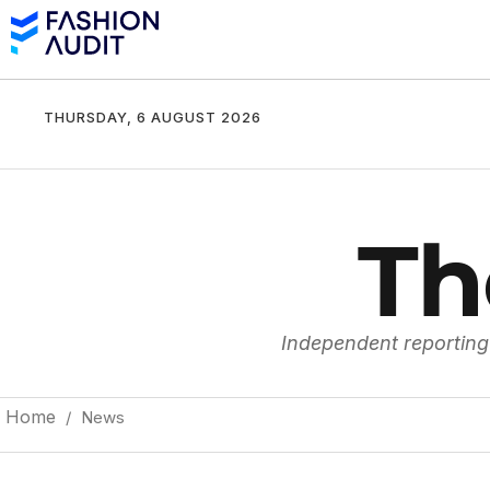
THURSDAY, 6 AUGUST 2026
Th
Independent reporting
Home
/ News