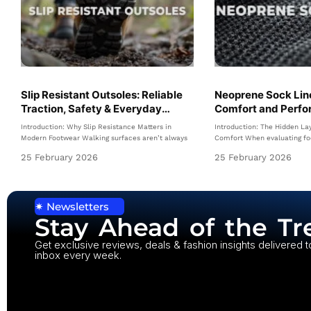
Slip Resistant Outsoles: Reliable
Neoprene Sock Line
Traction, Safety & Everyday
Comfort and Perfo
Confidence
Modern Shoes
Introduction: Why Slip Resistance Matters in
Introduction: The Hidden La
Modern Footwear Walking surfaces aren’t always
Comfort When evaluating fo
25 February 2026
25 February 2026
✷ Newsletters
Stay Ahead of the Tr
Get exclusive reviews, deals & fashion insights delivered t
inbox every week.