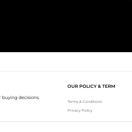
OUR POLICY & TERM
 buying decisions.
Terms & Conditions
Privacy Policy