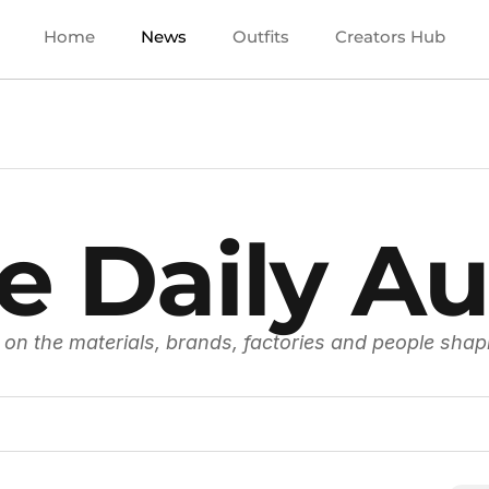
Home
News
Outfits
Creators Hub
e Daily Au
 on the materials, brands, factories and people shap