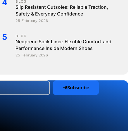
BLOG
Slip Resistant Outsoles: Reliable Traction,
Safety & Everyday Confidence
25 February 2026
BLOG
Neoprene Sock Liner: Flexible Comfort and
Performance Inside Modern Shoes
25 February 2026
Subscribe