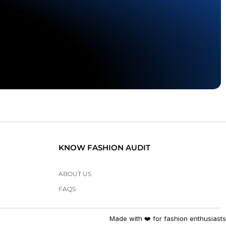
KNOW FASHION AUDIT
ABOUT US
FAQS
Made with ❤️ for fashion enthusiasts