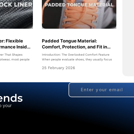
r: Flexible
Padded Tongue Material:
rmance Inside
Comfort, Protection, and Fit in
Modern Footwear
yer That Shapes
Introduction: The Overlooked Comfort Feature
otwear, most people
When people evaluate shoes, they usually focus
25 February 2026
ends
o your