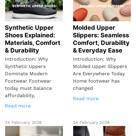
Synthetic Upper
Molded Upper
Shoes Explained:
Slippers: Seamless
Materials, Comfort
Comfort, Durability
& Durability
& Everyday Ease
Introduction: Why
Introduction: Why
Synthetic Uppers
Molded Upper Slippers
Dominate Modern
Are Everywhere Today
Footwear Footwear
Home footwear has
today must balance
changed
affordability,
Read more
Read more
24 February 2026
24 February 2026