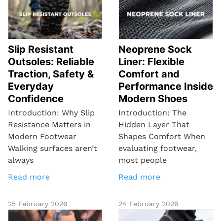
Slip Resistant
Neoprene Sock
Outsoles: Reliable
Liner: Flexible
Traction, Safety &
Comfort and
Everyday
Performance Inside
Confidence
Modern Shoes
Introduction: Why Slip
Introduction: The
Resistance Matters in
Hidden Layer That
Modern Footwear
Shapes Comfort When
Walking surfaces aren’t
evaluating footwear,
always
most people
Read more
Read more
25 February 2026
24 February 2026