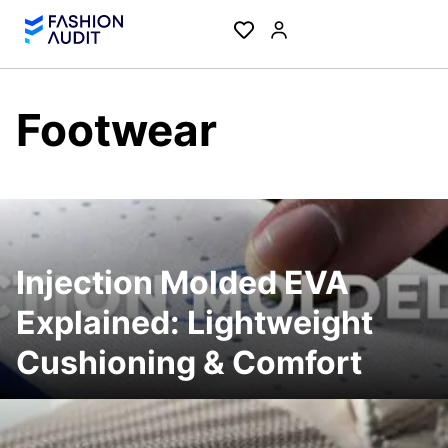
Footwear
Injection Molded EVA
Explained: Lightweight
Cushioning & Comfort