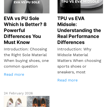
EVA vs PU Sole
TPU vs EVA
Which Is Better? 8
Midsole:
Powerful
Understanding the
Differences You
Real Performance
Must Know
Differences
Introduction: Choosing
Introduction: Why
the Right Sole Material
Midsole Material
When buying shoes, one
Matters When choosing
common question
sports shoes or
sneakers, most
Read more
Read more
24 February 2026