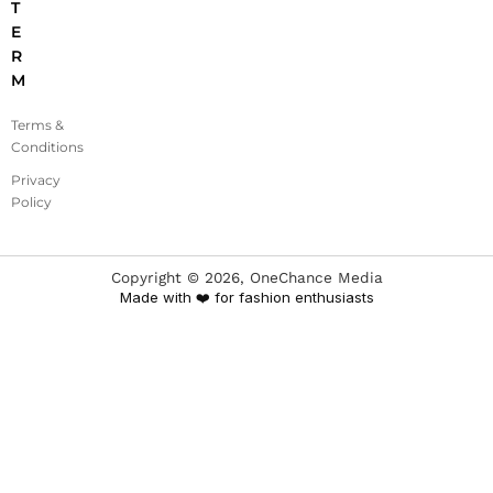
T
E
R
M
Terms &
Conditions
Privacy
Policy
Copyright ©
2026
, OneChance Media
Made with ❤️ for fashion enthusiasts