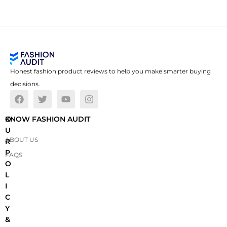
Honest fashion product reviews to help you make smarter buying
decisions.
O
KNOW FASHION AUDIT
U
ABOUT US
R
P
FAQS
O
L
I
C
Y
&