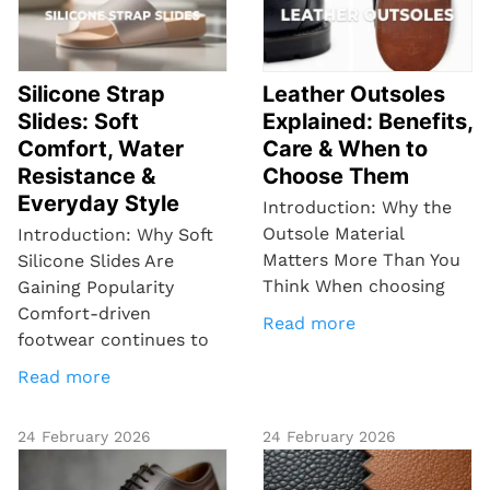
Silicone Strap
Leather Outsoles
Slides: Soft
Explained: Benefits,
Comfort, Water
Care & When to
Resistance &
Choose Them
Everyday Style
Introduction: Why the
Outsole Material
Introduction: Why Soft
Matters More Than You
Silicone Slides Are
Think When choosing
Gaining Popularity
Comfort-driven
Read more
footwear continues to
Read more
24 February 2026
24 February 2026