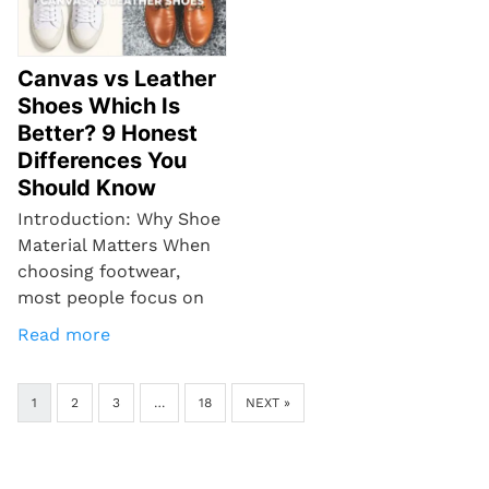
Canvas vs Leather
Shoes Which Is
Better? 9 Honest
Differences You
Should Know
Introduction: Why Shoe
Material Matters When
choosing footwear,
most people focus on
Read more
1
2
3
…
18
NEXT »