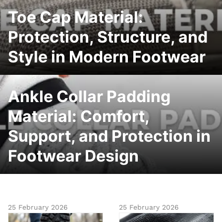
Toe Cap Material:
Protection, Structure, and
Style in Modern Footwear
Ankle Collar Padding
Material: Comfort,
Support, and Protection in
Footwear Design
25 February 2026
25 February 2026