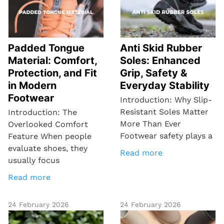
Padded Tongue
Anti Skid Rubber
Material: Comfort,
Soles: Enhanced
Protection, and Fit
Grip, Safety &
in Modern
Everyday Stability
Footwear
Introduction: Why Slip-
Resistant Soles Matter
Introduction: The
More Than Ever
Overlooked Comfort
Footwear safety plays a
Feature When people
evaluate shoes, they
Read more
usually focus
Read more
24 February 2026
24 February 2026