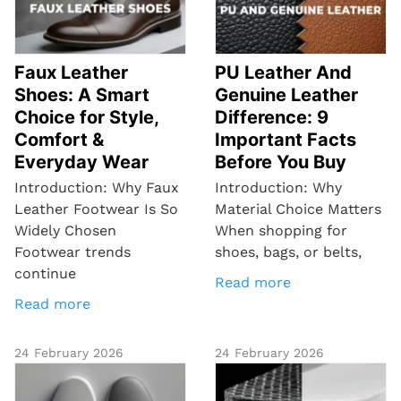
Faux Leather
PU Leather And
Shoes: A Smart
Genuine Leather
Choice for Style,
Difference: 9
Comfort &
Important Facts
Everyday Wear
Before You Buy
Introduction: Why Faux
Introduction: Why
Leather Footwear Is So
Material Choice Matters
Widely Chosen
When shopping for
Footwear trends
shoes, bags, or belts,
continue
Read more
Read more
24 February 2026
24 February 2026