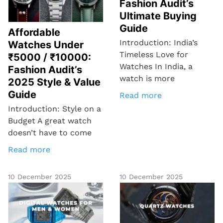
Fashion Audit’s
Ultimate Buying
Guide
Affordable
Introduction: India’s
Watches Under
Timeless Love for
₹5000 / ₹10000:
Watches In India, a
Fashion Audit’s
watch is more
2025 Style & Value
Guide
Read more
Introduction: Style on a
Budget A great watch
doesn’t have to come
Read more
10 December 2025
10 December 2025