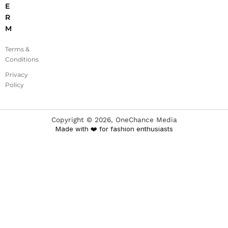
E
R
M
Terms &
Conditions
Privacy
Policy
Copyright ©
2026
, OneChance Media
Made with ❤️ for fashion enthusiasts