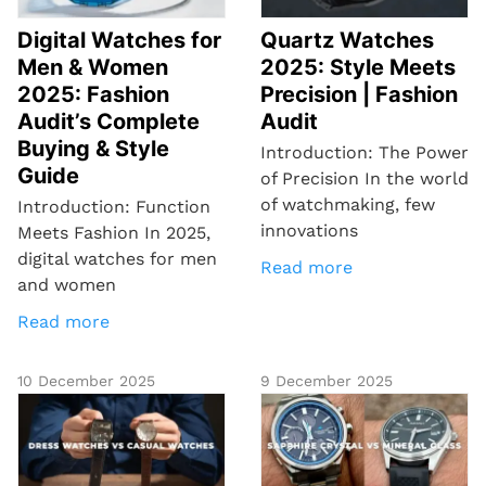
Digital Watches for
Quartz Watches
Men & Women
2025: Style Meets
2025: Fashion
Precision | Fashion
Audit’s Complete
Audit
Buying & Style
Introduction: The Power
Guide
of Precision In the world
of watchmaking, few
Introduction: Function
innovations
Meets Fashion In 2025,
digital watches for men
Read more
and women
Read more
10 December 2025
9 December 2025