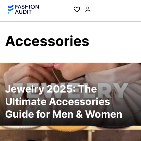
Accessories
Jewelry 2025: The
Ultimate Accessories
Guide for Men & Women