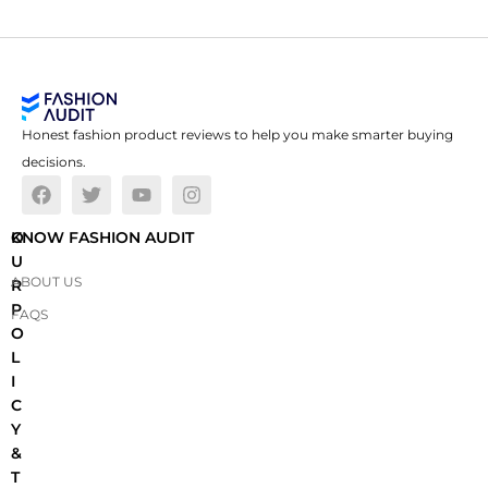
Honest fashion product reviews to help you make smarter buying
decisions.
O
KNOW FASHION AUDIT
U
ABOUT US
R
P
FAQS
O
L
I
C
Y
&
T