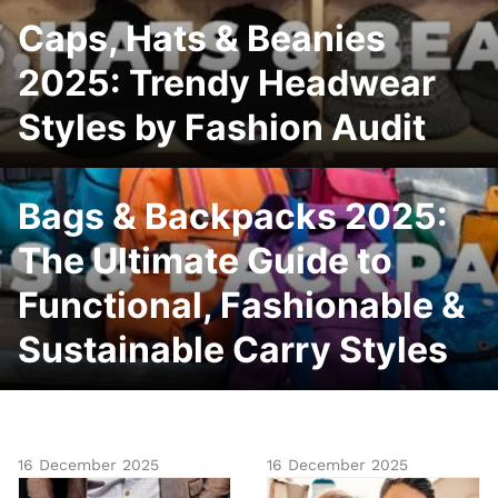
Caps, Hats & Beanies
2025: Trendy Headwear
Styles by Fashion Audit
Bags & Backpacks 2025:
The Ultimate Guide to
Functional, Fashionable &
Sustainable Carry Styles
16 December 2025
16 December 2025