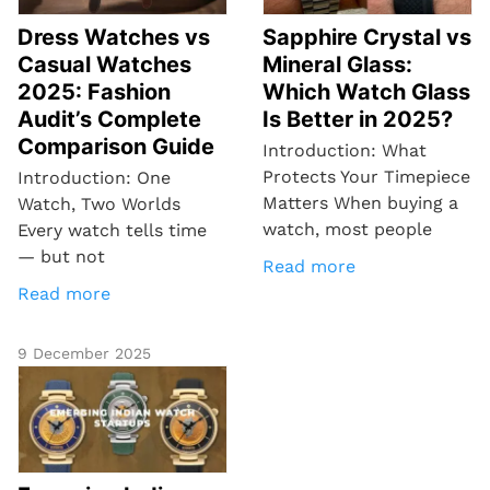
Dress Watches vs
Sapphire Crystal vs
Casual Watches
Mineral Glass:
2025: Fashion
Which Watch Glass
Audit’s Complete
Is Better in 2025?
Comparison Guide
Introduction: What
Protects Your Timepiece
Introduction: One
Matters When buying a
Watch, Two Worlds
watch, most people
Every watch tells time
— but not
Read more
Read more
9 December 2025