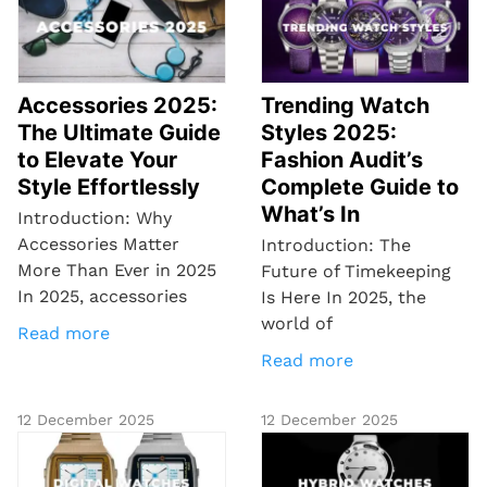
Accessories 2025:
Trending Watch
The Ultimate Guide
Styles 2025:
to Elevate Your
Fashion Audit’s
Style Effortlessly
Complete Guide to
What’s In
Introduction: Why
Accessories Matter
Introduction: The
More Than Ever in 2025
Future of Timekeeping
In 2025, accessories
Is Here In 2025, the
world of
Read more
Read more
12 December 2025
12 December 2025