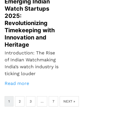
Emerging Indian
Watch Startups
2025:
Revolutionizing
Timekeeping with
Innovation and
Heritage
Introduction: The Rise
of Indian Watchmaking
India’s watch industry is
ticking louder
Read more
1
2
3
…
7
NEXT »