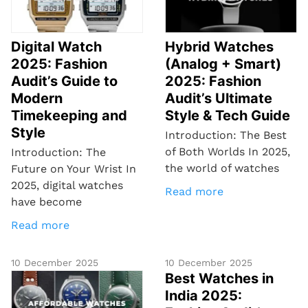
Digital Watch
Hybrid Watches
2025: Fashion
(Analog + Smart)
Audit’s Guide to
2025: Fashion
Modern
Audit’s Ultimate
Timekeeping and
Style & Tech Guide
Style
Introduction: The Best
of Both Worlds In 2025,
Introduction: The
the world of watches
Future on Your Wrist In
2025, digital watches
Read more
have become
Read more
10 December 2025
10 December 2025
Best Watches in
India 2025: