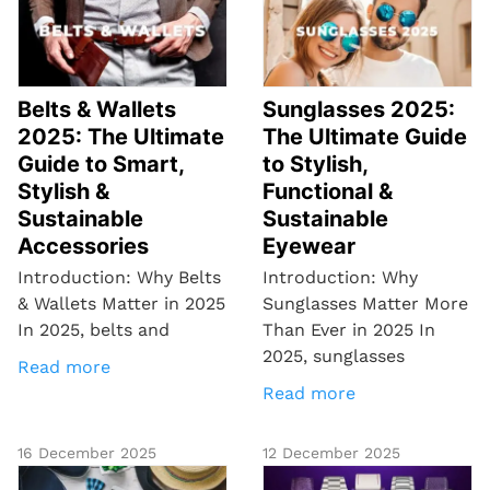
Belts & Wallets
Sunglasses 2025:
2025: The Ultimate
The Ultimate Guide
Guide to Smart,
to Stylish,
Stylish &
Functional &
Sustainable
Sustainable
Accessories
Eyewear
Introduction: Why Belts
Introduction: Why
& Wallets Matter in 2025
Sunglasses Matter More
In 2025, belts and
Than Ever in 2025 In
2025, sunglasses
Read more
Read more
16 December 2025
12 December 2025