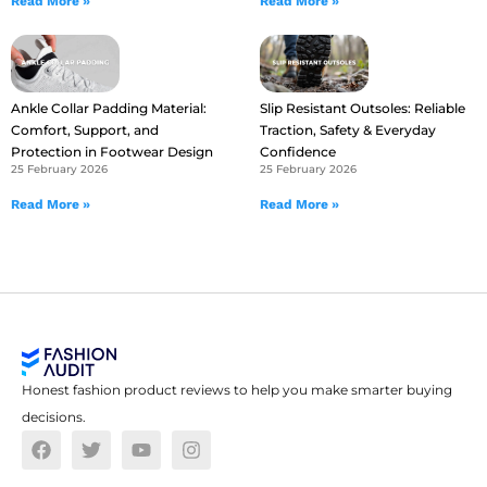
Read More »
Read More »
Ankle Collar Padding Material:
Slip Resistant Outsoles: Reliable
Comfort, Support, and
Traction, Safety & Everyday
Protection in Footwear Design
Confidence
25 February 2026
25 February 2026
Read More »
Read More »
Honest fashion product reviews to help you make smarter buying
decisions.