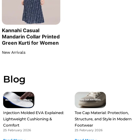
Kannahi Casual
Mandarin Collar Printed
Green Kurti for Women
New Arrivals
Blog
Injection Molded EVA Explained:
Toe Cap Material: Protection,
Lightweight Cushioning &
Structure, and Style in Modern
Comfort
Footwear
25 February 2026
25 February 2026