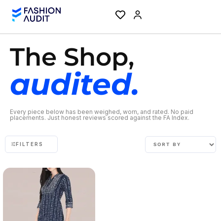
The Shop,
audited.
Every piece below has been weighed, worn, and rated. No paid
placements. Just honest reviews scored against the FA Index.
FILTERS