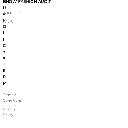
O
KNOW FASHION AUDIT
U
ABOUT US
R
P
FAQS
O
L
I
C
Y
&
T
E
R
M
Terms &
Conditions
Privacy
Policy