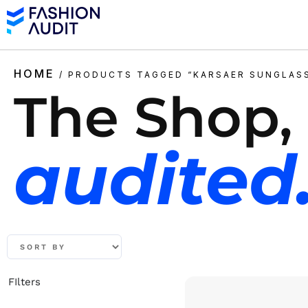
HOME
/ PRODUCTS TAGGED “KARSAER SUNGLAS
The Shop,
audited
FIlters