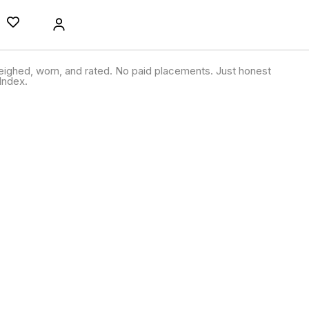
ighed, worn, and rated. No paid placements. Just honest
Index.