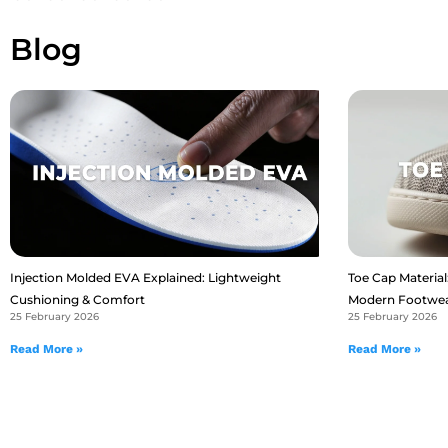
Blog
Injection Molded EVA Explained: Lightweight
Toe Cap Material:
Cushioning & Comfort
Modern Footwe
25 February 2026
25 February 2026
Read More »
Read More »