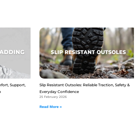
fort, Support,
Slip Resistant Outsoles: Reliable Traction, Safety &
n
Everyday Confidence
25 February 2026
Read More »