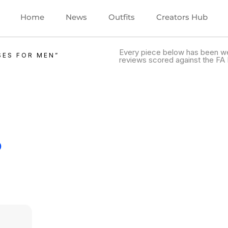
Home
News
Outfits
Creators Hub
Every piece below has been we
SES FOR MEN”
reviews scored against the FA 
.