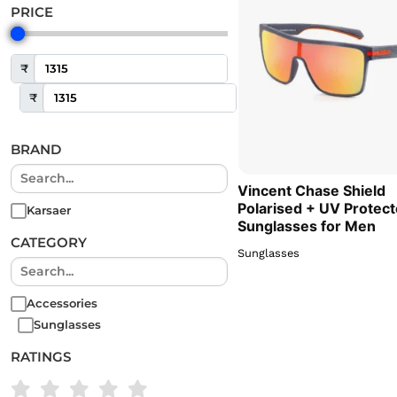
PRICE
₹
₹
BRAND
Vincent Chase Shield
Polarised + UV Protec
Karsaer
Sunglasses for Men
CATEGORY
Sunglasses
Accessories
Sunglasses
RATINGS