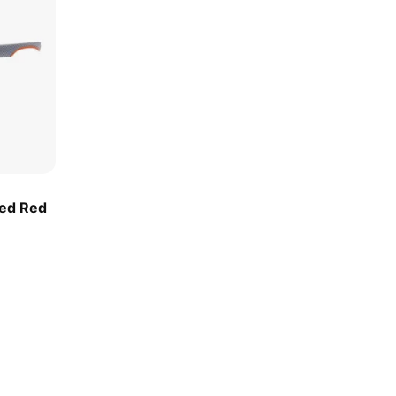
ted Red