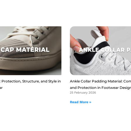
 Protection, Structure, and Style in
Ankle Collar Padding Material: Com
ar
and Protection in Footwear Desig
25 February 2026
Read More »