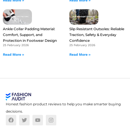
Read More »
Read More »
Ankle Collar Padding Material:
Slip Resistant Outsoles: Reliable
Comfort, Support, and
Traction, Safety & Everyday
Protection in Footwear Design
Confidence
25 February 2026
25 February 2026
Read More »
Read More »
Honest fashion product reviews to help you make smarter buying
decisions.