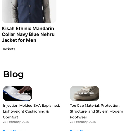
Kisah Ethinic Mandarin
Collar Navy Blue Nehru
Jacket for Men
Jackets
Blog
Injection Molded EVA Explained:
Toe Cap Material: Protection,
Lightweight Cushioning &
Structure, and Style in Modern
Comfort
Footwear
25 February 2026
25 February 2026