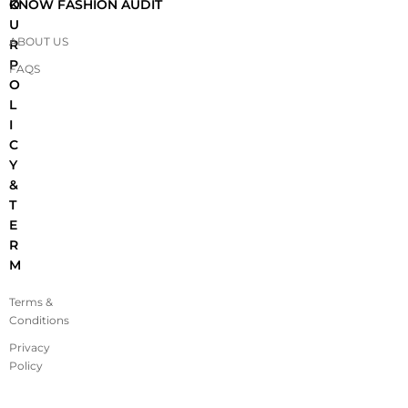
O
KNOW FASHION AUDIT
U
ABOUT US
R
P
FAQS
O
L
I
C
Y
&
T
E
R
M
Terms &
Conditions
Privacy
Policy