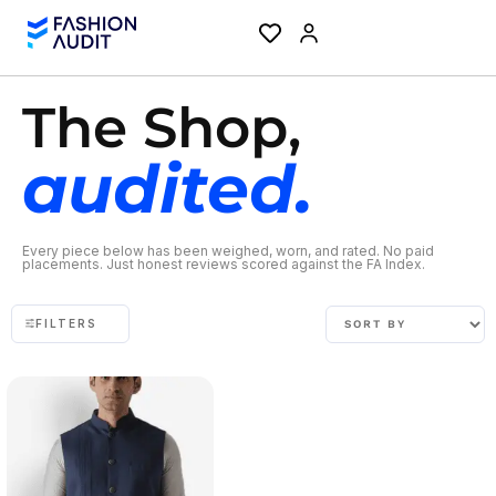
The Shop,
audited.
Every piece below has been weighed, worn, and rated. No paid
placements. Just honest reviews scored against the FA Index.
FILTERS