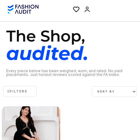
The Shop,
audited.
Every piece below has been weighed, worn, and rated. No paid
placements. Just honest reviews scored against the FA Index.
FILTERS