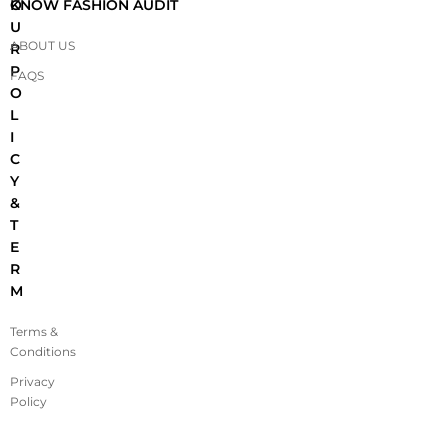
O
KNOW FASHION AUDIT
U
ABOUT US
R
P
FAQS
O
L
I
C
Y
&
T
E
R
M
Terms &
Conditions
Privacy
Policy