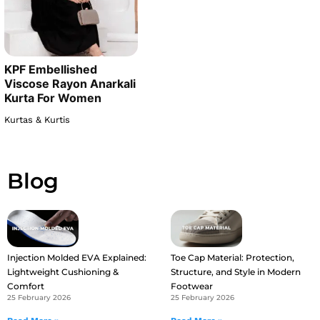
KPF Embellished
Viscose Rayon Anarkali
Kurta For Women
Kurtas & Kurtis
Blog
Injection Molded EVA Explained:
Toe Cap Material: Protection,
Lightweight Cushioning &
Structure, and Style in Modern
Comfort
Footwear
25 February 2026
25 February 2026