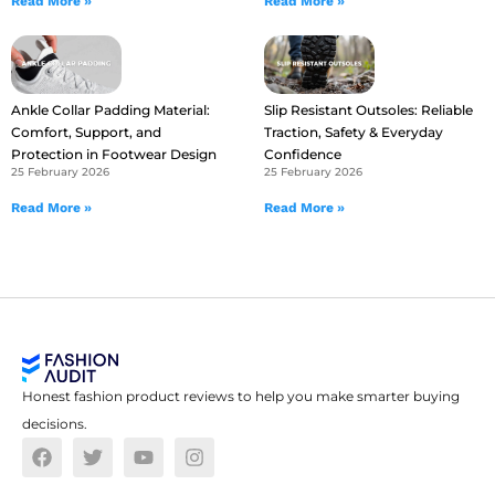
Read More »
Read More »
Ankle Collar Padding Material:
Slip Resistant Outsoles: Reliable
Comfort, Support, and
Traction, Safety & Everyday
Protection in Footwear Design
Confidence
25 February 2026
25 February 2026
Read More »
Read More »
Honest fashion product reviews to help you make smarter buying
decisions.