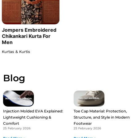
Jompers Embroidered
Chikankari Kurta For
Men
Kurtas & Kurtis
Blog
Injection Molded EVA Explained:
Toe Cap Material: Protection,
Lightweight Cushioning &
Structure, and Style in Modern
Comfort
Footwear
25 February 2026
25 February 2026