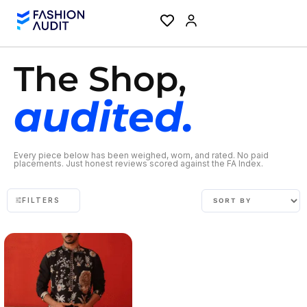
The Shop,
audited.
Every piece below has been weighed, worn, and rated. No paid
placements. Just honest reviews scored against the FA Index.
FILTERS