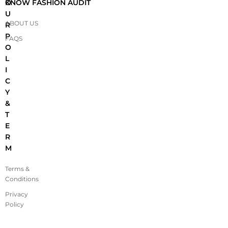
O
KNOW FASHION AUDIT
U
ABOUT US
R
P
FAQS
O
L
I
C
Y
&
T
E
R
M
Terms &
Conditions
Privacy
Policy