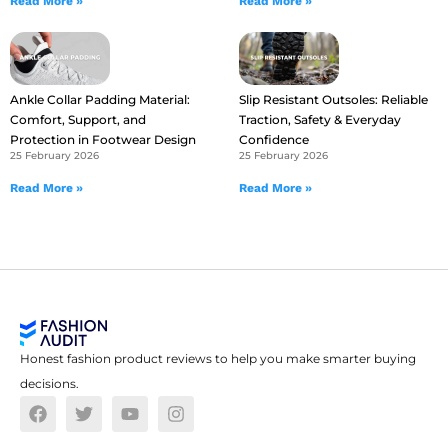
Read More »
Read More »
Ankle Collar Padding Material:
Slip Resistant Outsoles: Reliable
Comfort, Support, and
Traction, Safety & Everyday
Protection in Footwear Design
Confidence
25 February 2026
25 February 2026
Read More »
Read More »
Honest fashion product reviews to help you make smarter buying
decisions.