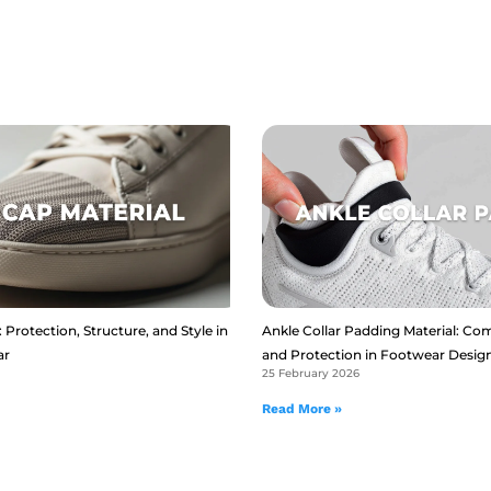
 Protection, Structure, and Style in
Ankle Collar Padding Material: Com
ar
and Protection in Footwear Desig
25 February 2026
Read More »