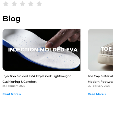
Blog
Injection Molded EVA Explained: Lightweight
Toe Cap Material:
Cushioning & Comfort
Modern Footwe
25 February 2026
25 February 2026
Read More »
Read More »