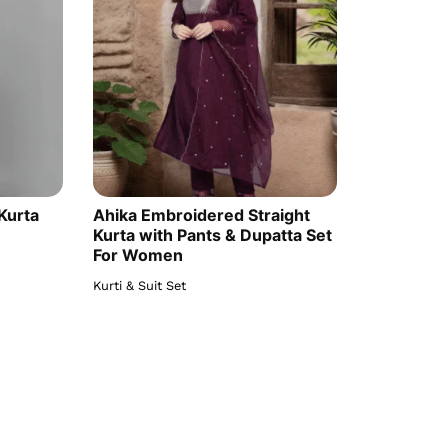
Kurta
Ahika Embroidered Straight
Kurta with Pants & Dupatta Set
For Women
Kurti & Suit Set