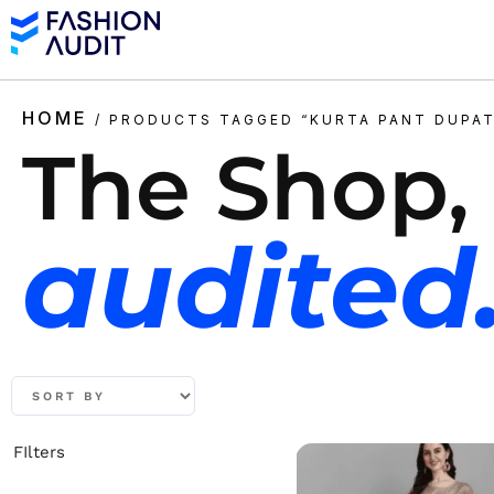
HOME
/ PRODUCTS TAGGED “KURTA PANT DUPAT
The Shop,
audited
FIlters