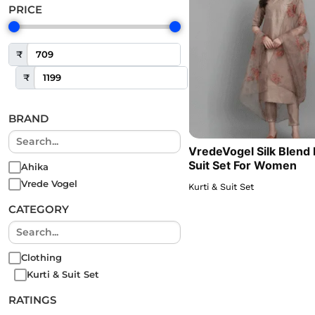
PRICE
₹
₹
BRAND
VredeVogel Silk Blend 
Suit Set For Women
Ahika
Vrede Vogel
Kurti & Suit Set
CATEGORY
Clothing
Kurti & Suit Set
RATINGS