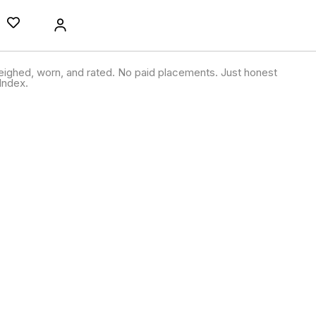
ighed, worn, and rated. No paid placements. Just honest
Index.