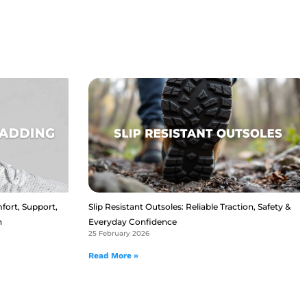
fort, Support,
Slip Resistant Outsoles: Reliable Traction, Safety &
n
Everyday Confidence
25 February 2026
Read More »