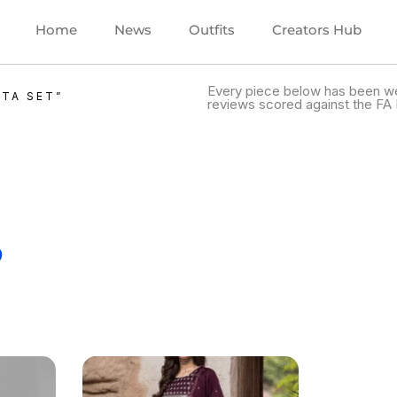
Home
News
Outfits
Creators Hub
Every piece below has been we
TA SET”
reviews scored against the FA 
.