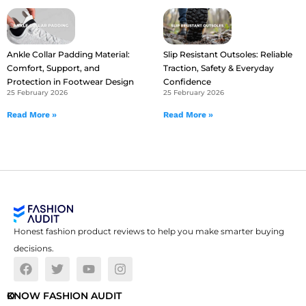
Ankle Collar Padding Material:
Slip Resistant Outsoles: Reliable
Comfort, Support, and
Traction, Safety & Everyday
Protection in Footwear Design
Confidence
25 February 2026
25 February 2026
Read More »
Read More »
Honest fashion product reviews to help you make smarter buying
decisions.
O
KNOW FASHION AUDIT