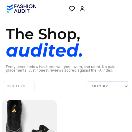
The Shop,
audited.
Every piece below has been weighed, worn, and rated. No paid
placements. Just honest reviews scored against the FA Index.
FILTERS