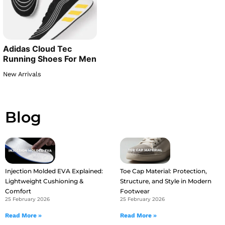
Adidas Cloud Tec
Running Shoes For Men
New Arrivals
Blog
Injection Molded EVA Explained:
Toe Cap Material: Protection,
Lightweight Cushioning &
Structure, and Style in Modern
Comfort
Footwear
25 February 2026
25 February 2026
Read More »
Read More »