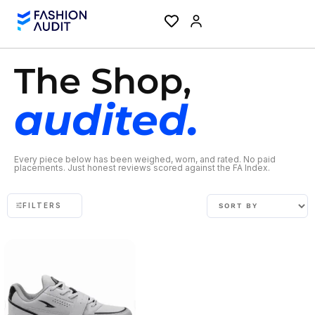
The Shop,
audited.
Every piece below has been weighed, worn, and rated. No paid
placements. Just honest reviews scored against the FA Index.
FILTERS