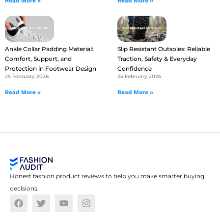
Read More »
Read More »
Ankle Collar Padding Material:
Slip Resistant Outsoles: Reliable
Comfort, Support, and
Traction, Safety & Everyday
Protection in Footwear Design
Confidence
25 February 2026
25 February 2026
Read More »
Read More »
Honest fashion product reviews to help you make smarter buying
decisions.