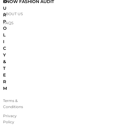
O
KNOW FASHION AUDIT
U
ABOUT US
R
P
FAQS
O
L
I
C
Y
&
T
E
R
M
Terms &
Conditions
Privacy
Policy