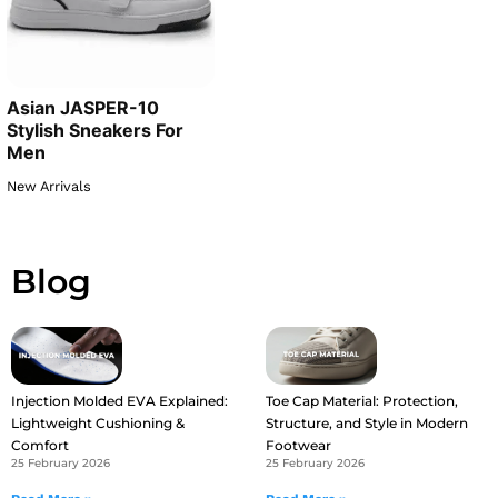
Asian JASPER-10
Stylish Sneakers For
Men
New Arrivals
Blog
Injection Molded EVA Explained:
Toe Cap Material: Protection,
Lightweight Cushioning &
Structure, and Style in Modern
Comfort
Footwear
25 February 2026
25 February 2026