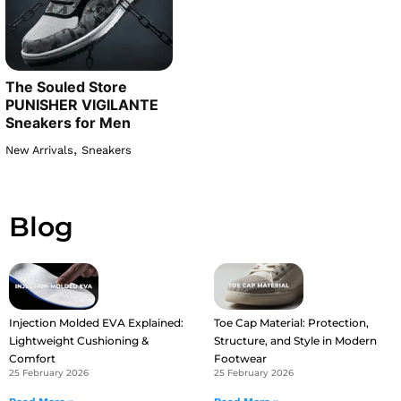
The Souled Store
PUNISHER VIGILANTE
Sneakers for Men
,
New Arrivals
Sneakers
Blog
Injection Molded EVA Explained:
Toe Cap Material: Protection,
Lightweight Cushioning &
Structure, and Style in Modern
Comfort
Footwear
25 February 2026
25 February 2026