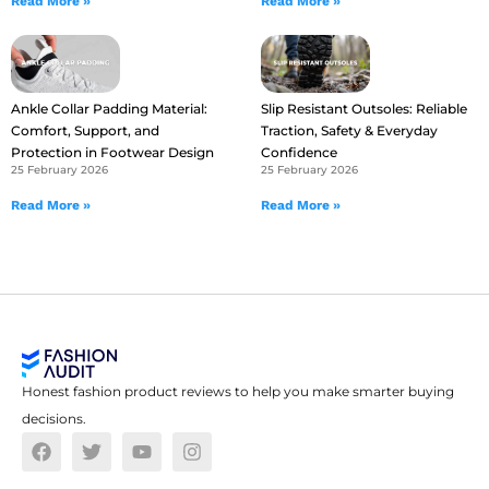
Read More »
Read More »
Ankle Collar Padding Material:
Slip Resistant Outsoles: Reliable
Comfort, Support, and
Traction, Safety & Everyday
Protection in Footwear Design
Confidence
25 February 2026
25 February 2026
Read More »
Read More »
Honest fashion product reviews to help you make smarter buying
decisions.