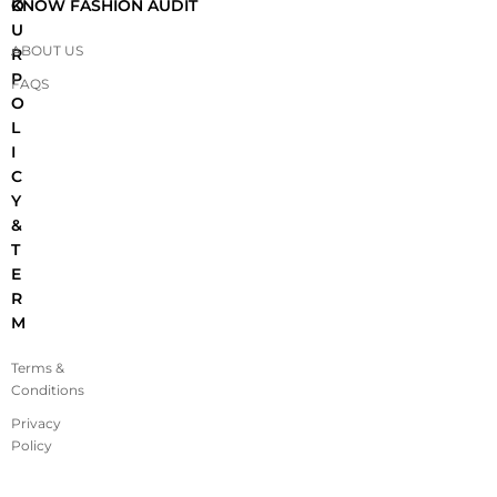
O
KNOW FASHION AUDIT
U
ABOUT US
R
P
FAQS
O
L
I
C
Y
&
T
E
R
M
Terms &
Conditions
Privacy
Policy