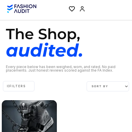
The Shop,
audited.
Every piece below has been weighed, worn, and rated. No paid
placements. Just honest reviews scored against the FA Index.
FILTERS