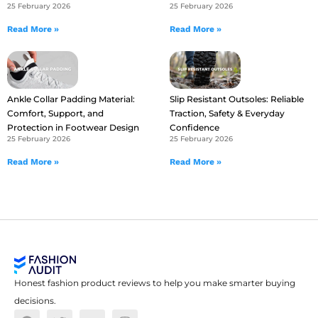
25 February 2026
25 February 2026
Read More »
Read More »
Ankle Collar Padding Material:
Slip Resistant Outsoles: Reliable
Comfort, Support, and
Traction, Safety & Everyday
Protection in Footwear Design
Confidence
25 February 2026
25 February 2026
Read More »
Read More »
Honest fashion product reviews to help you make smarter buying
decisions.