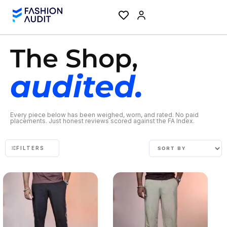
The Shop,
audited.
Every piece below has been weighed, worn, and rated. No paid
placements. Just honest reviews scored against the FA Index.
FILTERS