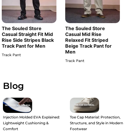
The Souled Store
The Souled Store
Casual Straight Fit Mid
Casual Mid Rise
Rise Side Stripes Black
Relaxed Fit Striped
Track Pant for Men
Beige Track Pant for
Men
Track Pant
Track Pant
Blog
Injection Molded EVA Explained:
Toe Cap Material: Protection,
Lightweight Cushioning &
Structure, and Style in Modern
Comfort
Footwear