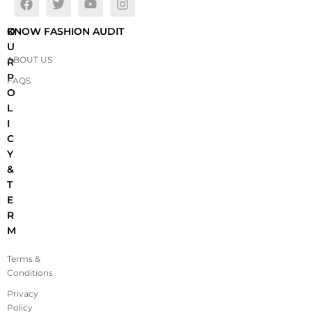
O
KNOW FASHION AUDIT
U
ABOUT US
R
P
FAQS
O
L
I
C
Y
&
T
E
R
M
Terms &
Conditions
Privacy
Policy