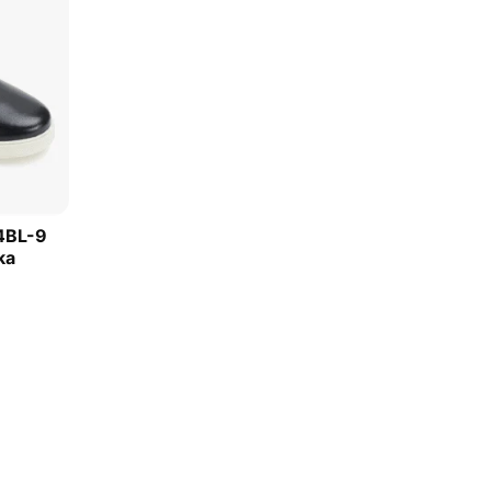
4BL-9
ka