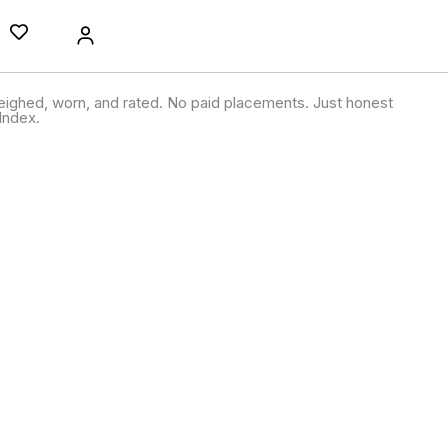
ighed, worn, and rated. No paid placements. Just honest
Index.