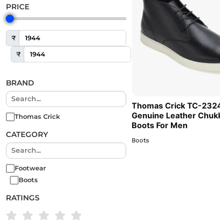
PRICE
₹
₹
BRAND
Thomas Crick TC-232
Genuine Leather Chuk
Thomas Crick
Boots For Men
CATEGORY
Boots
Footwear
Boots
RATINGS