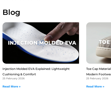
Blog
Injection Molded EVA Explained: Lightweight
Toe Cap Material:
Cushioning & Comfort
Modern Footwe
25 February 2026
25 February 2026
Read More »
Read More »