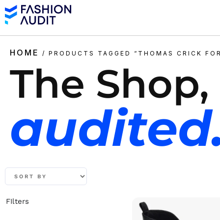
HOME
/ PRODUCTS TAGGED “THOMAS CRICK FO
The Shop,
audited
FIlters