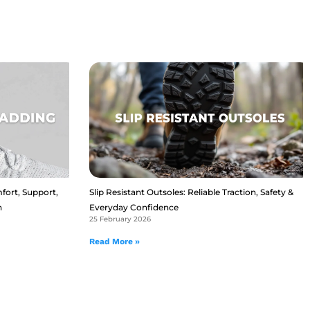
fort, Support,
Slip Resistant Outsoles: Reliable Traction, Safety &
n
Everyday Confidence
25 February 2026
Read More »