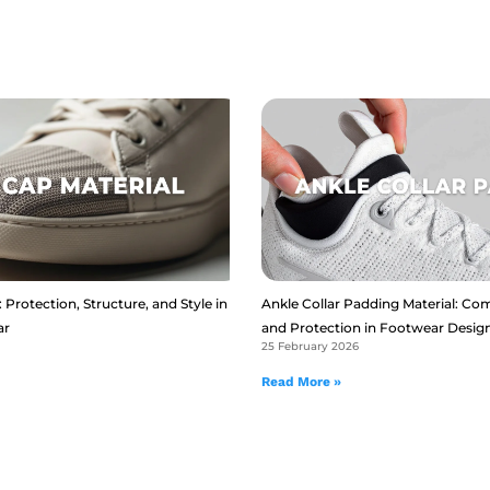
 Protection, Structure, and Style in
Ankle Collar Padding Material: Com
ar
and Protection in Footwear Desig
25 February 2026
Read More »