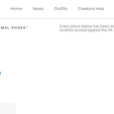
Home
News
Outfits
Creators Hub
Every piece below has been we
RMAL SHOES”
reviews scored against the FA 
.