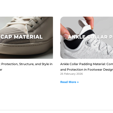
 Protection, Structure, and Style in
Ankle Collar Padding Material: Com
ar
and Protection in Footwear Desig
25 February 2026
Read More »