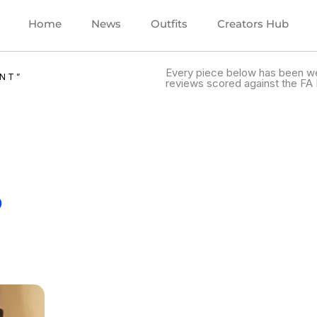
Home
News
Outfits
Creators Hub
Every piece below has been we
NT”
reviews scored against the FA 
.