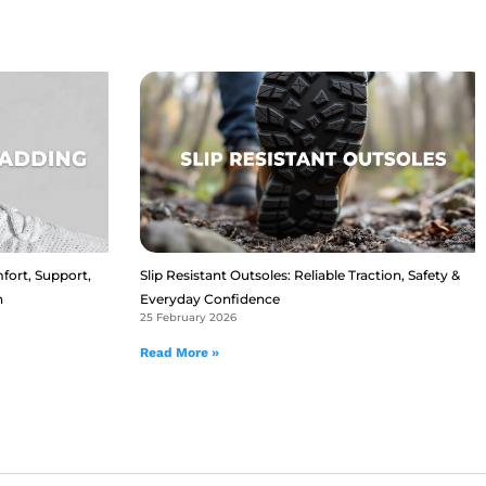
fort, Support,
Slip Resistant Outsoles: Reliable Traction, Safety &
n
Everyday Confidence
25 February 2026
Read More »