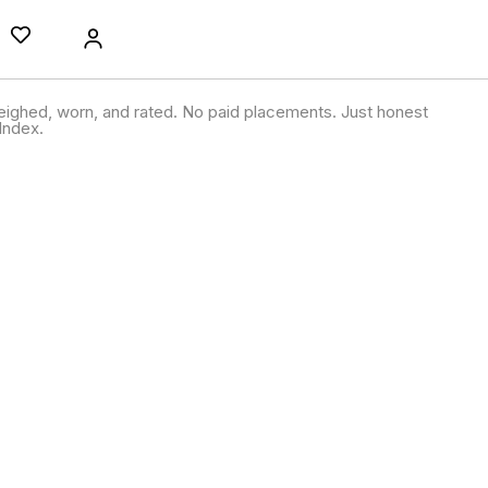
ighed, worn, and rated. No paid placements. Just honest
Index.