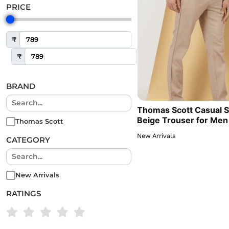
PRICE
₹
₹
BRAND
Thomas Scott Casual S
Beige Trouser for Men
Thomas Scott
New Arrivals
CATEGORY
New Arrivals
RATINGS