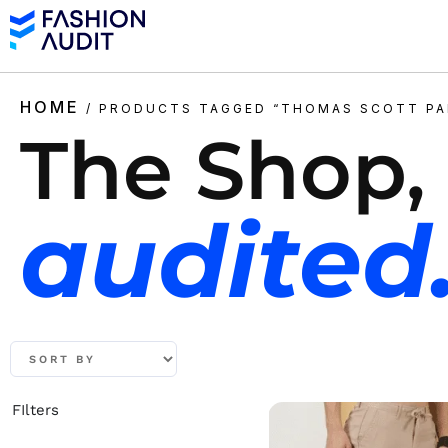
HOME
/ PRODUCTS TAGGED “THOMAS SCOTT PA
The Shop,
audited
FIlters