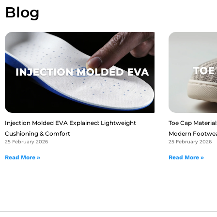
Blog
Injection Molded EVA Explained: Lightweight
Toe Cap Material:
Cushioning & Comfort
Modern Footwe
25 February 2026
25 February 2026
Read More »
Read More »