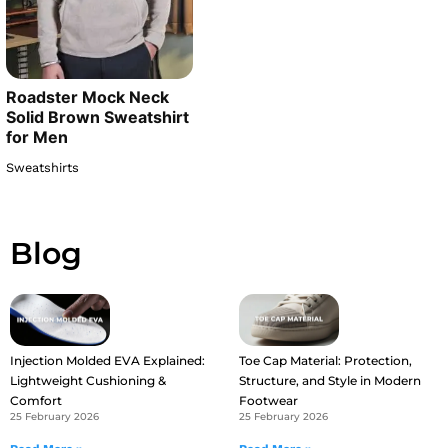
Roadster Mock Neck
Solid Brown Sweatshirt
for Men
Sweatshirts
Blog
Injection Molded EVA Explained:
Toe Cap Material: Protection,
Lightweight Cushioning &
Structure, and Style in Modern
Comfort
Footwear
25 February 2026
25 February 2026