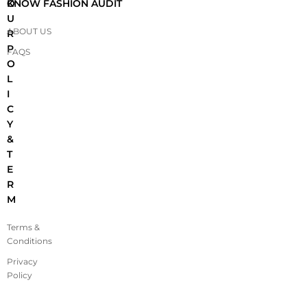
O
KNOW FASHION AUDIT
U
ABOUT US
R
P
FAQS
O
L
I
C
Y
&
T
E
R
M
Terms &
Conditions
Privacy
Policy