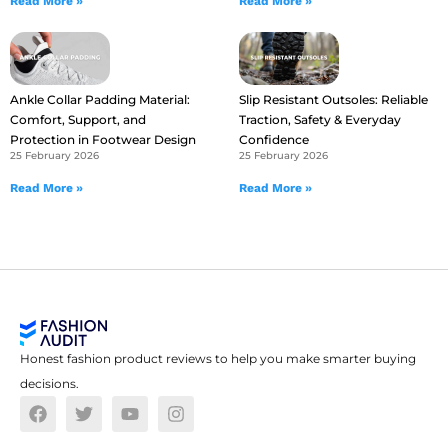
Read More »
Read More »
Ankle Collar Padding Material:
Slip Resistant Outsoles: Reliable
Comfort, Support, and
Traction, Safety & Everyday
Protection in Footwear Design
Confidence
25 February 2026
25 February 2026
Read More »
Read More »
Honest fashion product reviews to help you make smarter buying
decisions.