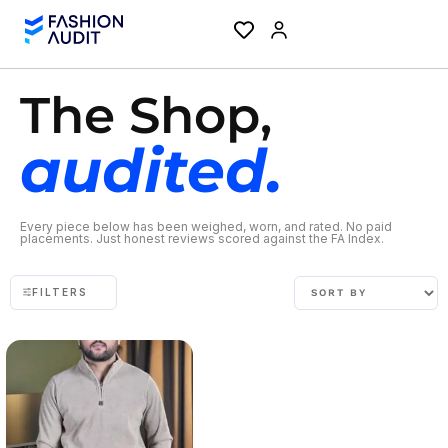
The Shop,
audited.
Every piece below has been weighed, worn, and rated. No paid
placements. Just honest reviews scored against the FA Index.
FILTERS