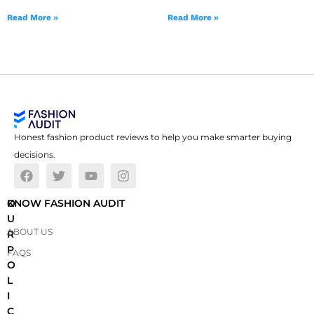
Read More »
Read More »
Honest fashion product reviews to help you make smarter buying
decisions.
O
KNOW FASHION AUDIT
U
ABOUT US
R
P
FAQS
O
L
I
C