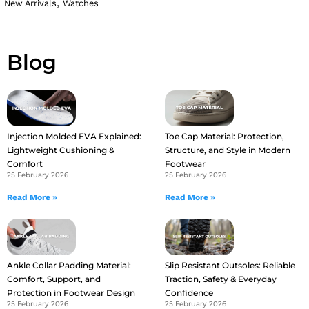
,
New Arrivals
Watches
Blog
Injection Molded EVA Explained:
Toe Cap Material: Protection,
Lightweight Cushioning &
Structure, and Style in Modern
Comfort
Footwear
25 February 2026
25 February 2026
Read More »
Read More »
Ankle Collar Padding Material:
Slip Resistant Outsoles: Reliable
Comfort, Support, and
Traction, Safety & Everyday
Protection in Footwear Design
Confidence
25 February 2026
25 February 2026