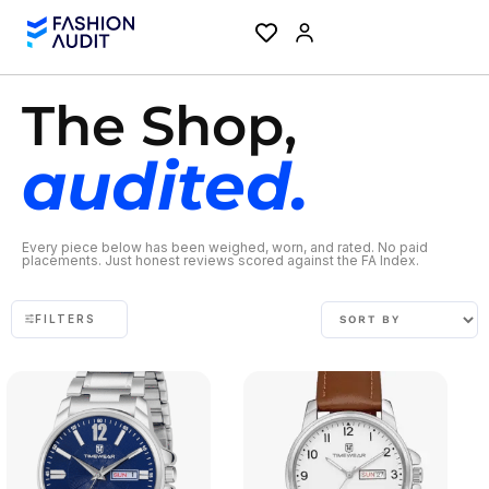
The Shop,
audited.
Every piece below has been weighed, worn, and rated. No paid
placements. Just honest reviews scored against the FA Index.
FILTERS