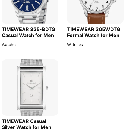
TIMEWEAR 325-BDTG
TIMEWEAR 305WDTG
Casual Watch for Men
Formal Watch for Men
Watches
Watches
TIMEWEAR Casual
Silver Watch for Men