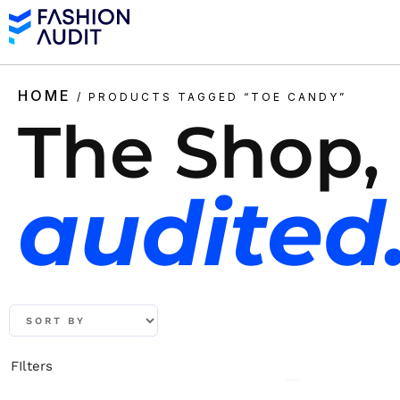
HOME
/ PRODUCTS TAGGED “TOE CANDY”
The Shop,
audited
FIlters