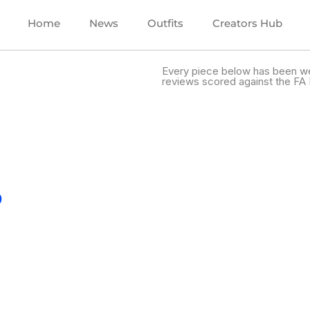
Home
News
Outfits
Creators Hub
Every piece below has been we
reviews scored against the FA 
.