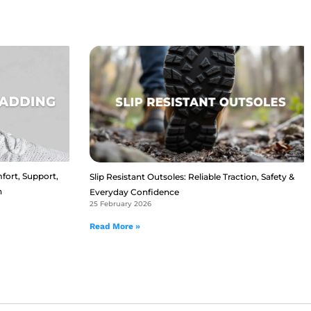
fort, Support,
Slip Resistant Outsoles: Reliable Traction, Safety &
n
Everyday Confidence
25 February 2026
Read More »