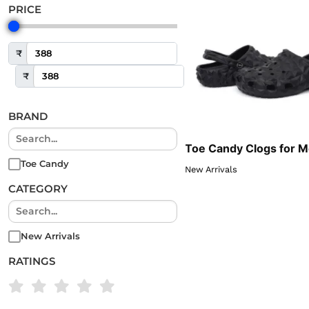
PRICE
₹
₹
BRAND
Toe Candy Clogs for 
Toe Candy
New Arrivals
CATEGORY
New Arrivals
RATINGS