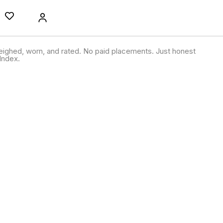
ighed, worn, and rated. No paid placements. Just honest
Index.