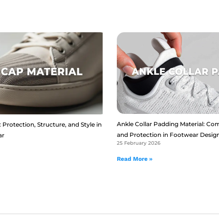
Ankle Collar Padding Material: Com
 Protection, Structure, and Style in
and Protection in Footwear Desig
ar
25 February 2026
Read More »