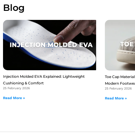
Blog
Injection Molded EVA Explained: Lightweight
Toe Cap Material:
Cushioning & Comfort
Modern Footwe
25 February 2026
25 February 2026
Read More »
Read More »