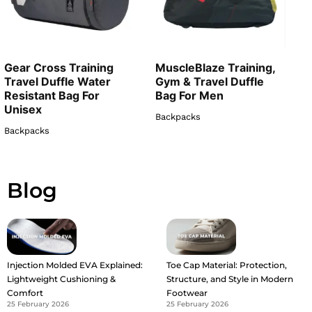
Gear Cross Training
MuscleBlaze Training,
Travel Duffle Water
Gym & Travel Duffle
Resistant Bag For
Bag For Men
Unisex
Backpacks
Backpacks
Blog
Injection Molded EVA Explained:
Toe Cap Material: Protection,
Lightweight Cushioning &
Structure, and Style in Modern
Comfort
Footwear
25 February 2026
25 February 2026