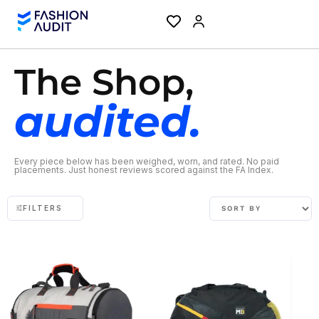
The Shop,
audited.
Every piece below has been weighed, worn, and rated. No paid
placements. Just honest reviews scored against the FA Index.
FILTERS