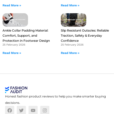
Read More »
Read More »
Ankle Collar Padding Material:
Slip Resistant Outsoles: Reliable
Comfort, Support, and
Traction, Safety & Everyday
Protection in Footwear Design
Confidence
25 February 2026
25 February 2026
Read More »
Read More »
Honest fashion product reviews to help you make smarter buying
decisions.