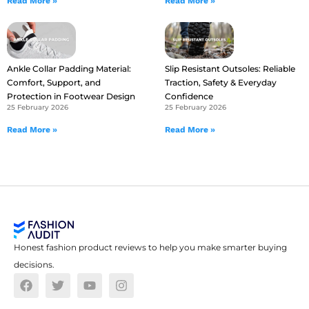
Read More »
Read More »
Ankle Collar Padding Material:
Slip Resistant Outsoles: Reliable
Comfort, Support, and
Traction, Safety & Everyday
Protection in Footwear Design
Confidence
25 February 2026
25 February 2026
Read More »
Read More »
Honest fashion product reviews to help you make smarter buying
decisions.