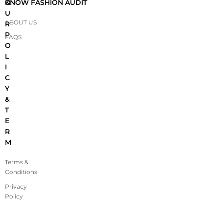
O
KNOW FASHION AUDIT
U
ABOUT US
R
P
FAQS
O
L
I
C
Y
&
T
E
R
M
Terms &
Conditions
Privacy
Policy