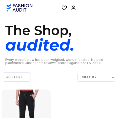
The Shop,
audited.
Every piece below has been weighed, worn, and rated. No paid
placements. Just honest reviews scored against the FA Index.
FILTERS