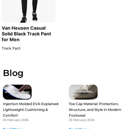
Van Heusen Casual
Solid Black Track Pant
for Men
Track Pant
Blog
Injection Molded EVA Explained:
Toe Cap Material: Protection,
Lightweight Cushioning &
Structure, and Style in Modern
Comfort
Footwear
25 February 2026
25 February 2026