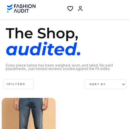
The Shop,
audited.
Every piece below has been weighed, worn, and rated. No paid
placements. Just honest reviews scored against the FA Index.
FILTERS