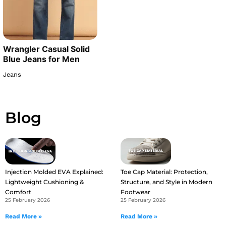
Wrangler Casual Solid
Blue Jeans for Men
Jeans
Blog
Injection Molded EVA Explained:
Toe Cap Material: Protection,
Lightweight Cushioning &
Structure, and Style in Modern
Comfort
Footwear
25 February 2026
25 February 2026
Read More »
Read More »