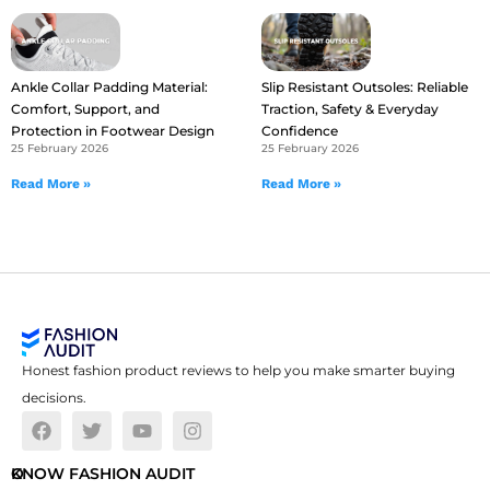
Ankle Collar Padding Material:
Slip Resistant Outsoles: Reliable
Comfort, Support, and
Traction, Safety & Everyday
Protection in Footwear Design
Confidence
25 February 2026
25 February 2026
Read More »
Read More »
Honest fashion product reviews to help you make smarter buying
decisions.
O
KNOW FASHION AUDIT