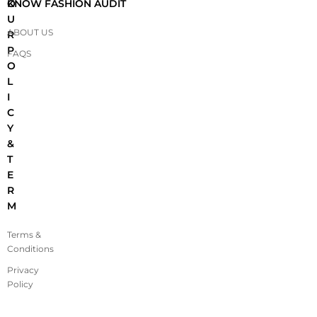
O
KNOW FASHION AUDIT
U
ABOUT US
R
P
FAQS
O
L
I
C
Y
&
T
E
R
M
Terms &
Conditions
Privacy
Policy