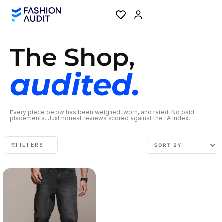
The Shop,
audited.
Every piece below has been weighed, worn, and rated. No paid
placements. Just honest reviews scored against the FA Index.
FILTERS