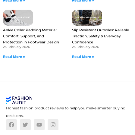
Read More »
Read More »
Ankle Collar Padding Material:
Slip Resistant Outsoles: Reliable
Comfort, Support, and
Traction, Safety & Everyday
Protection in Footwear Design
Confidence
25 February 2026
25 February 2026
Read More »
Read More »
Honest fashion product reviews to help you make smarter buying
decisions.