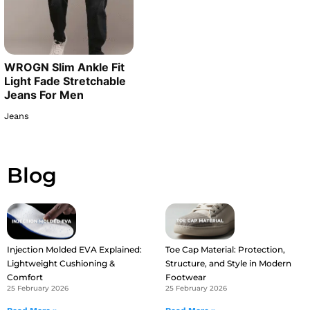
WROGN Slim Ankle Fit
Light Fade Stretchable
Jeans For Men
Jeans
Blog
Injection Molded EVA Explained:
Toe Cap Material: Protection,
Lightweight Cushioning &
Structure, and Style in Modern
Comfort
Footwear
25 February 2026
25 February 2026