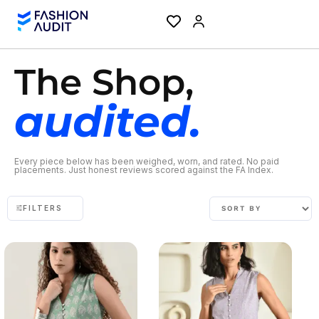
The Shop,
audited.
Every piece below has been weighed, worn, and rated. No paid
placements. Just honest reviews scored against the FA Index.
FILTERS