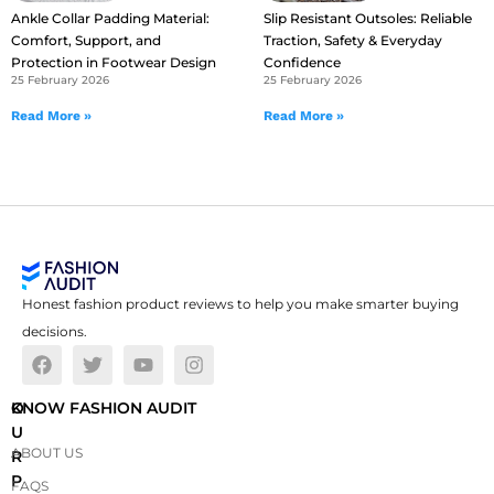
Ankle Collar Padding Material:
Slip Resistant Outsoles: Reliable
Comfort, Support, and
Traction, Safety & Everyday
Protection in Footwear Design
Confidence
25 February 2026
25 February 2026
Read More »
Read More »
Honest fashion product reviews to help you make smarter buying
decisions.
O
KNOW FASHION AUDIT
U
ABOUT US
R
P
FAQS