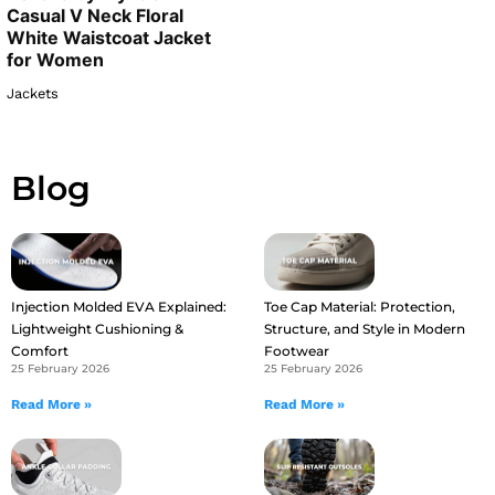
Casual V Neck Floral
White Waistcoat Jacket
for Women
Jackets
Blog
Injection Molded EVA Explained:
Toe Cap Material: Protection,
Lightweight Cushioning &
Structure, and Style in Modern
Comfort
Footwear
25 February 2026
25 February 2026
Read More »
Read More »