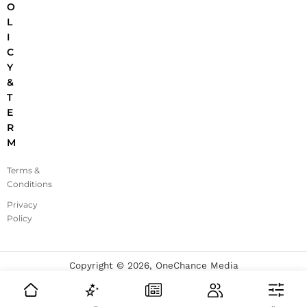
O
L
I
C
Y
&
T
E
R
M
Terms &
Conditions
Privacy
Policy
Copyright ©
2026
, OneChance Media
Made with ❤️ for fashion enthusiasts