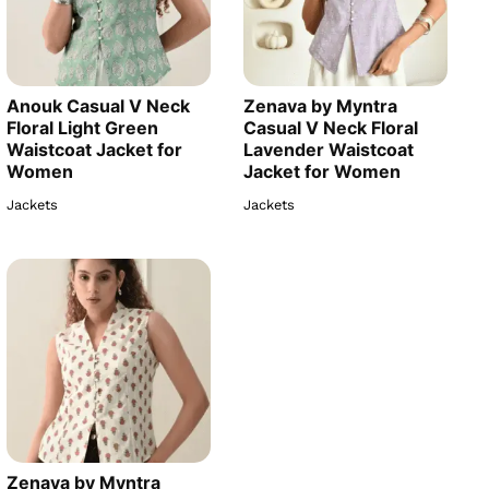
Anouk Casual V Neck
Zenava by Myntra
Floral Light Green
Casual V Neck Floral
Waistcoat Jacket for
Lavender Waistcoat
Women
Jacket for Women
Jackets
Jackets
Zenava by Myntra