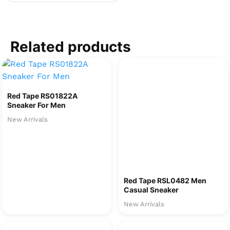
Related products
Red Tape RS01822A
Sneaker For Men
New Arrivals
Red Tape RSL0482 Men
Casual Sneaker
New Arrivals