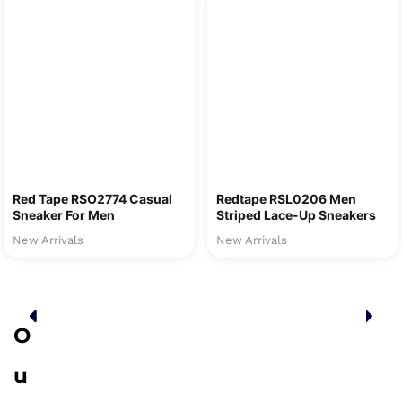
Red Tape RSO2774 Casual
Redtape RSL0206 Men
Sneaker For Men
Striped Lace-Up Sneakers
New Arrivals
New Arrivals
O
u