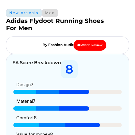
New Arrivals
Men
Adidas Flydoot Running Shoes
For Men
By Fashion Audit
Watch Review
FA Score Breakdown
8
Design
7
Material
7
Comfort
8
Value for money
8