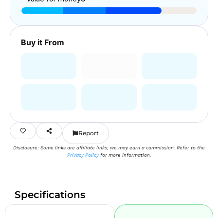
Buy it From
Report
Disclosure: Some links are affiliate links; we may earn a commission. Refer to the
Privacy Policy
for more information.
Specifications