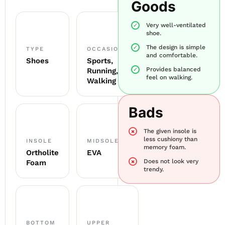
Goods
Very well-ventilated
shoe.
The design is simple
TYPE
OCCASION
and comfortable.
Shoes
Sports,
Provides balanced
Running,
feel on walking.
Walking
Bads
The given insole is
less cushiony than
INSOLE
MIDSOLE
memory foam.
Ortholite
EVA
Does not look very
Foam
trendy.
BOTTOM
UPPER