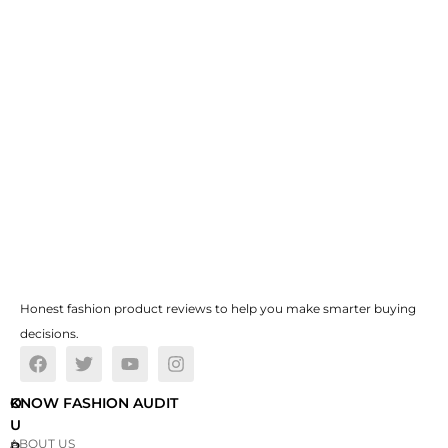
Honest fashion product reviews to help you make smarter buying
decisions.
O
KNOW FASHION AUDIT
U
ABOUT US
R