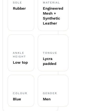
SOLE
MATERIAL
Rubber
Engineered
Mesh +
Synthetic
Leather
ANKLE
TONGUE
HEIGHT
Lycra
Low top
padded
COLOUR
GENDER
Blue
Men