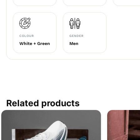
COLOUR
GENDER
White + Green
Men
Related products