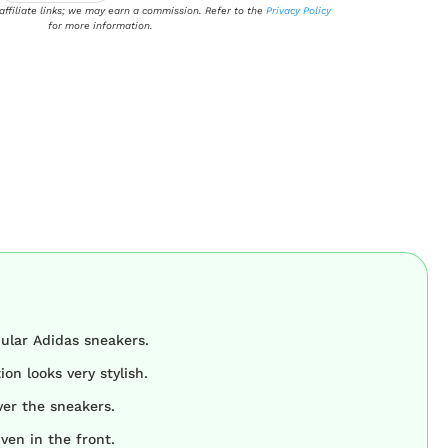
 affiliate links; we may earn a commission. Refer to the
Privacy Policy
for more information.
ular Adidas sneakers.
on looks very stylish.
ver the sneakers.
iven in the front.