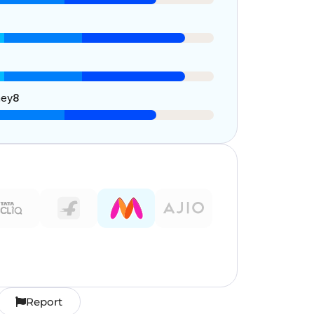
ney
8
Report