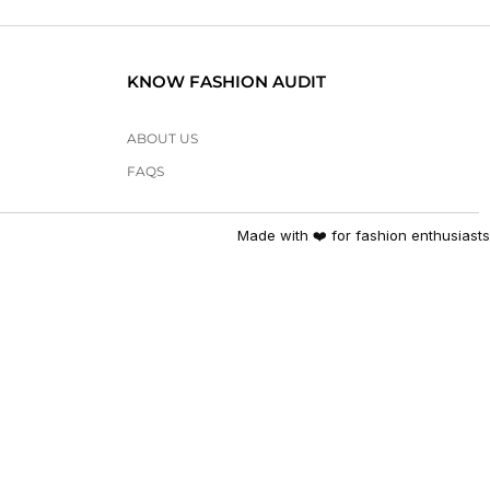
KNOW FASHION AUDIT
ABOUT US
FAQS
Made with ❤️ for fashion enthusiasts