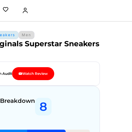
eakers
Men
ginals Superstar Sneakers
n Audit
Watch Review
 Breakdown
8