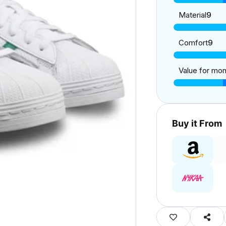
Material
9
Comfort
9
Value for mo
Buy it From