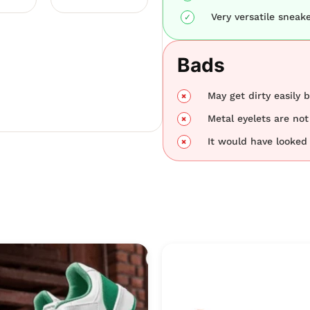
Very versatile sneake
Bads
May get dirty easily 
Metal eyelets are not
It would have looked 