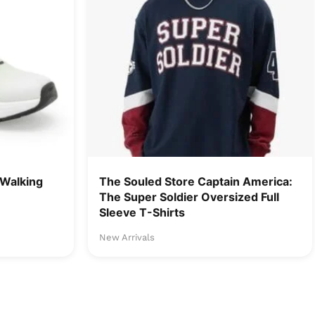
Walking
The Souled Store Captain America:
The Super Soldier Oversized Full
Sleeve T-Shirts
New Arrivals