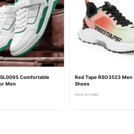
RSL0095 Comfortable
Red Tape RSO3523 Men 
or Men
Shoes
New Arrivals