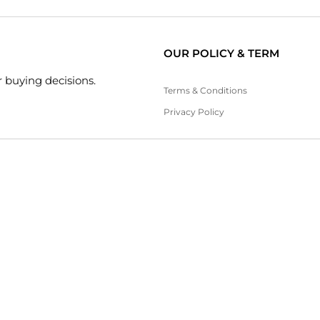
OUR POLICY & TERM
 buying decisions.
Terms & Conditions
Privacy Policy