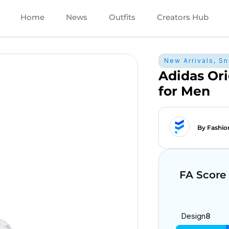
Home
News
Outfits
Creators Hub
New Arrivals
,
Sn
Adidas Ori
for Men
By Fashio
FA Score
Design
8