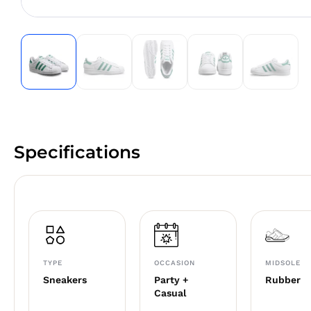
Specifications
TYPE
OCCASION
MIDSOLE
Sneakers
Party +
Rubber
Casual