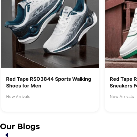
Red Tape RSO3844 Sports Walking
Red Tape 
Shoes for Men
Sneakers F
New Arrivals
New Arrivals
Our Blogs