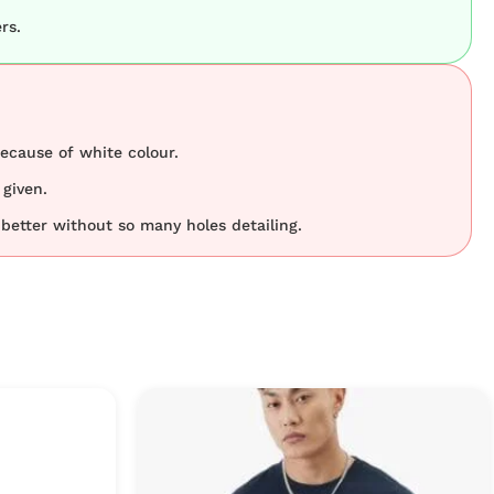
rs.
because of white colour.
 given.
better without so many holes detailing.