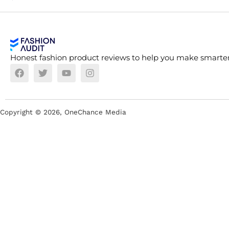
Honest fashion product reviews to help you make smarter
Copyright ©
2026
, OneChance Media