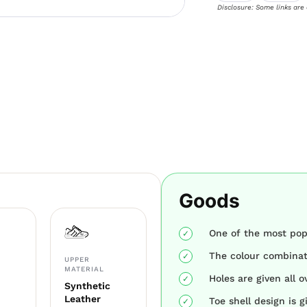
Disclosure: Some links are
Goods
One of the most pop
The colour combinati
UPPER
MATERIAL
Holes are given all o
Synthetic
Leather
Toe shell design is g