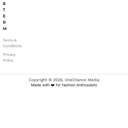
&
T
E
R
M
Terms &
Conditions
Privacy
Policy
Copyright ©
2026
, OneChance Media
Made with ❤️ for fashion enthusiasts