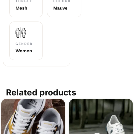
TONGUE
COLOUR
Mesh
Mauve
GENDER
Women
Related products