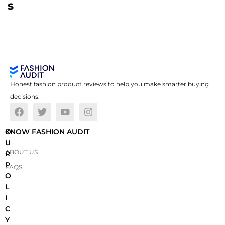
s
Honest fashion product reviews to help you make smarter buying
decisions.
O
KNOW FASHION AUDIT
U
ABOUT US
R
P
FAQS
O
L
I
C
Y