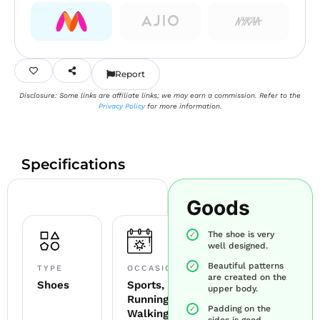
Report
Disclosure: Some links are affiliate links; we may earn a commission. Refer to the
Privacy Policy
for more information.
Specifications
Goods
The shoe is very
well designed.
Beautiful patterns
TYPE
OCCASION
are created on the
Shoes
Sports,
upper body.
Running,
Padding on the
Walking
sides is good.