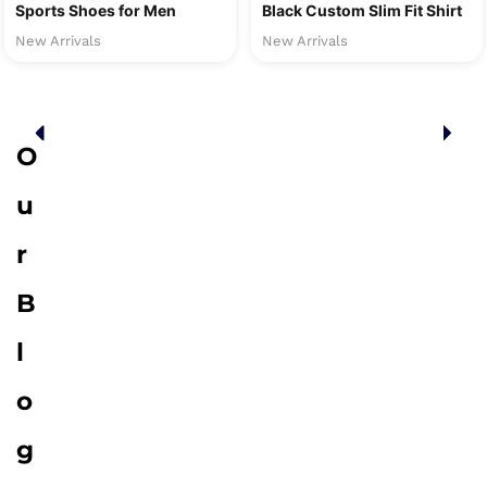
Sports Shoes for Men
Black Custom Slim Fit Shirt
New Arrivals
New Arrivals
O
u
r
B
l
o
g