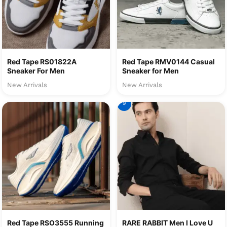
Red Tape RS01822A
Red Tape RMV0144 Casual
Sneaker For Men
Sneaker for Men
New Arrivals
New Arrivals
9
Red Tape RSO3555 Running
RARE RABBIT Men I Love U