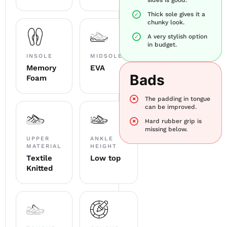
Thick sole gives it a
chunky look.
A very stylish option
in budget.
INSOLE
MIDSOLE
Memory
EVA
Bads
Foam
The padding in tongue
can be improved.
Hard rubber grip is
missing below.
UPPER
ANKLE
MATERIAL
HEIGHT
Textile
Low top
Knitted