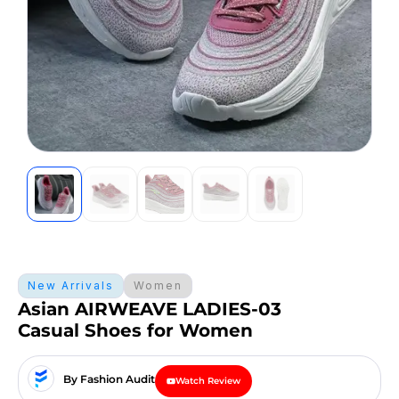
New Arrivals
Women
Asian AIRWEAVE LADIES-03
Casual Shoes for Women
By Fashion Audit
Watch Review