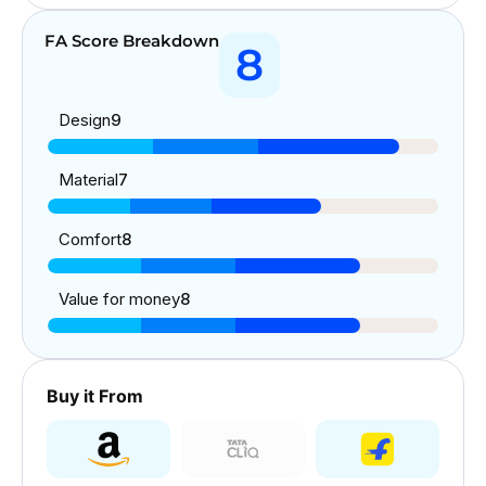
FA Score Breakdown
8
Design
9
Material
7
Comfort
8
Value for money
8
Buy it From