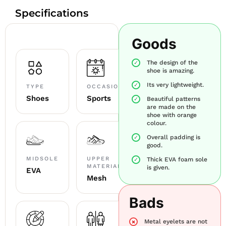
Specifications
Goods
The design of the
shoe is amazing.
Its very lightweight.
TYPE
OCCASION
Shoes
Sports
Beautiful patterns
are made on the
shoe with orange
colour.
Overall padding is
good.
MIDSOLE
UPPER
Thick EVA foam sole
MATERIAL
is given.
EVA
Mesh
Bads
Metal eyelets are not