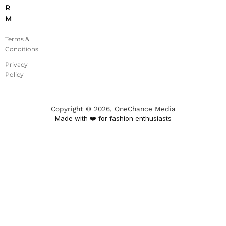
R
M
Terms &
Conditions
Privacy
Policy
Copyright ©
2026
, OneChance Media
Made with ❤️ for fashion enthusiasts