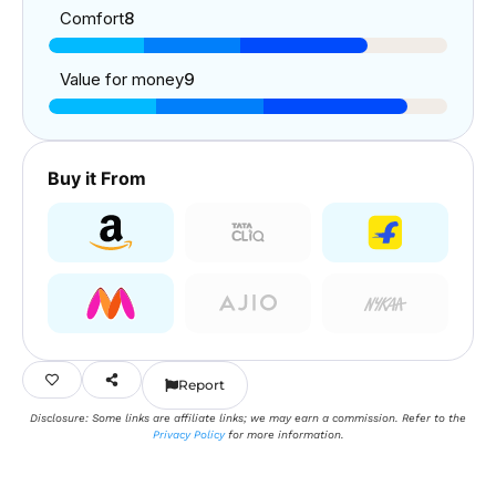
Comfort
8
Value for money
9
Buy it From
Report
Disclosure: Some links are affiliate links; we may earn a commission. Refer to the
Privacy Policy
for more information.