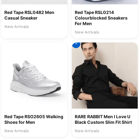
Red Tape RSL0482 Men
Red Tape RSL0214
Casual Sneaker
Colourblocked Sneakers
For Men
New Arrivals
New Arrivals
9
Red Tape RSO2605 Walking
RARE RABBIT Men I Love U
Shoes for Men
Black Custom Slim Fit Shirt
New Arrivals
New Arrivals