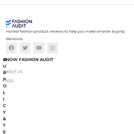
Honest fashion product reviews to help you make smarter buying
decisions.
O
KNOW FASHION AUDIT
U
ABOUT US
R
P
FAQS
O
L
I
C
Y
&
T
E