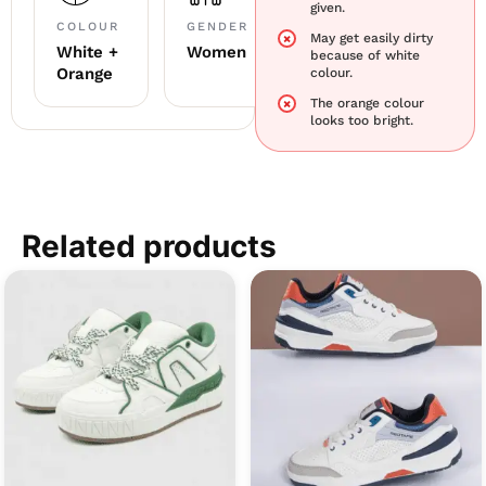
given.
COLOUR
GENDER
May get easily dirty
White +
Women
because of white
Orange
colour.
The orange colour
looks too bright.
Related products