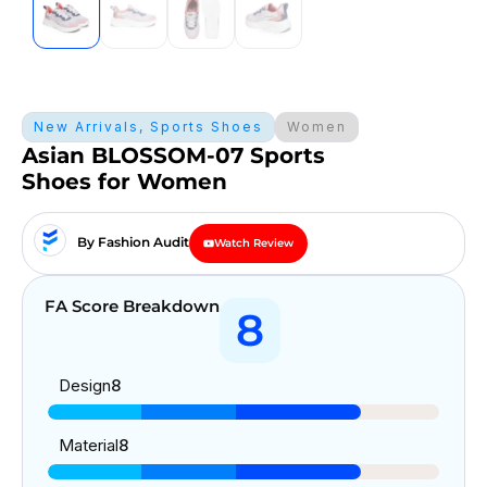
New Arrivals
,
Sports Shoes
Women
Asian BLOSSOM-07 Sports
Shoes for Women
By Fashion Audit
Watch Review
FA Score Breakdown
8
Design
8
Material
8