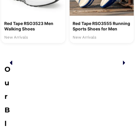
Red Tape RSO3523 Men
Red Tape RSO3555 Running
Walking Shoes
Sports Shoes for Men
New Arrivals
New Arrivals
O
u
r
B
l