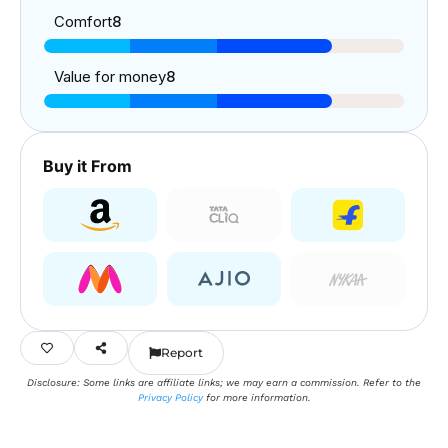
Comfort
8
Value for money
8
Buy it From
Report
Disclosure: Some links are affiliate links; we may earn a commission. Refer to the
Privacy Policy
for more information.