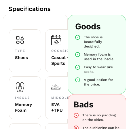
Specifications
Goods
The shoe is
beautifully
designed.
TYPE
OCCASION
Memory foam is
Shoes
Casual +
used in the insole.
Sports
Easy to wear like
socks.
A good option for
the price.
INSOLE
MIDSOLE
Bads
Memory
EVA
Foam
+TPU
There is no padding
on the sides.
The cushioning can be