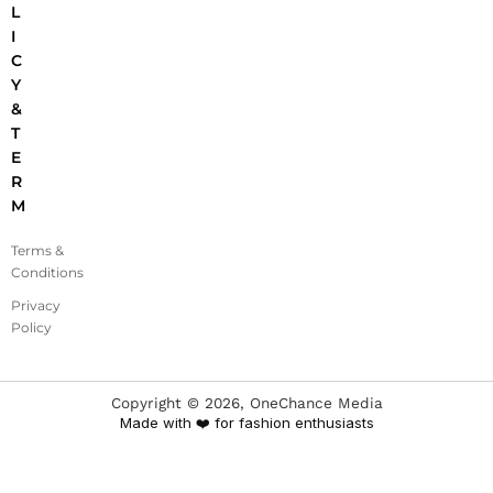
L
I
C
Y
&
T
E
R
M
Terms &
Conditions
Privacy
Policy
Copyright ©
2026
, OneChance Media
Made with ❤️ for fashion enthusiasts