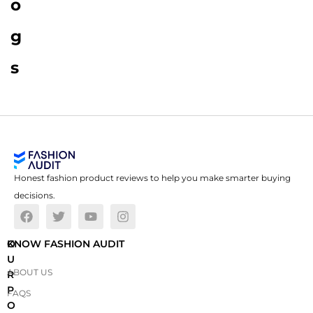
o
g
s
Honest fashion product reviews to help you make smarter buying
decisions.
O
KNOW FASHION AUDIT
U
ABOUT US
R
P
FAQS
O