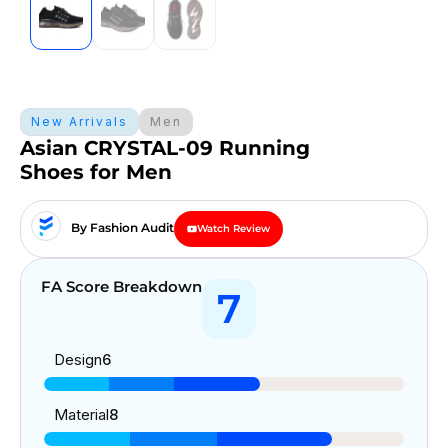
New Arrivals
Men
Asian CRYSTAL-09 Running
Shoes for Men
By Fashion Audit
Watch Review
FA Score Breakdown
7
Design
6
Material
8