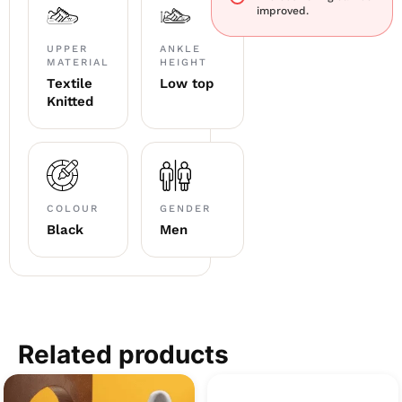
improved.
UPPER
ANKLE
MATERIAL
HEIGHT
Textile
Low top
Knitted
COLOUR
GENDER
Black
Men
Related products