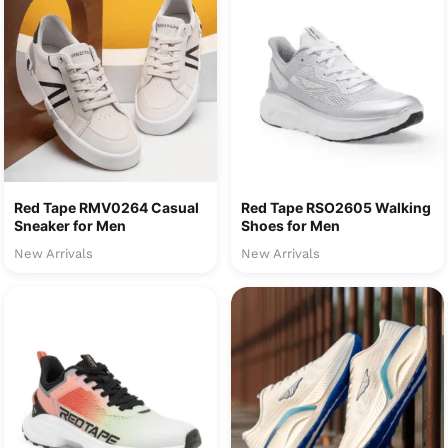
Red Tape RMV0264 Casual
Red Tape RSO2605 Walking
Sneaker for Men
Shoes for Men
New Arrivals
New Arrivals