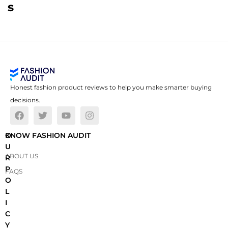
s
Honest fashion product reviews to help you make smarter buying
decisions.
O
KNOW FASHION AUDIT
U
ABOUT US
R
P
FAQS
O
L
I
C
Y