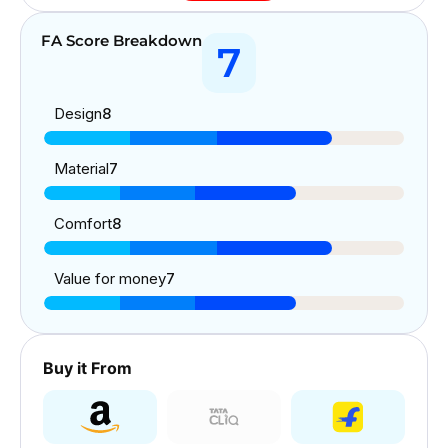
FA Score Breakdown
7
Design
8
Material
7
Comfort
8
Value for money
7
Buy it From