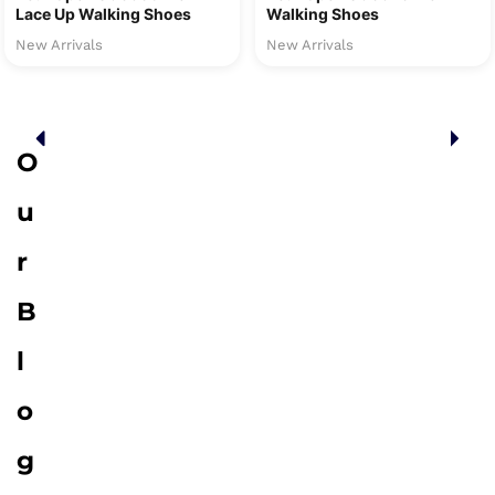
Lace Up Walking Shoes
Walking Shoes
New Arrivals
New Arrivals
O
u
r
B
l
o
g