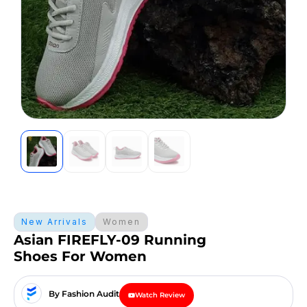
New Arrivals
Women
Asian FIREFLY-09 Running
Shoes For Women
By Fashion Audit
Watch Review