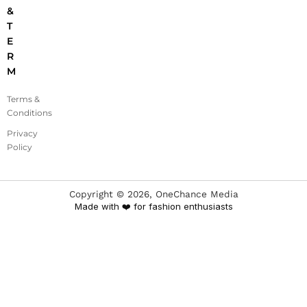
&
T
E
R
M
Terms &
Conditions
Privacy
Policy
Copyright ©
2026
, OneChance Media
Made with ❤️ for fashion enthusiasts