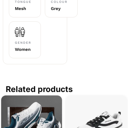
TONGUE
COLOUR
Mesh
Grey
GENDER
Women
Related products