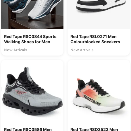
Red Tape RSO3844 Sports
Red Tape RSL0271 Men
Walking Shoes for Men
Colourblocked Sneakers
New Arrivals
New Arrivals
Red Tape RSO3586 Men
Red Tape RSO3523 Men