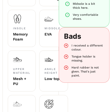
Midsole is a bit
thick here.
Very comfortable
shoes.
INSOLE
MIDSOLE
Memory
EVA
Bads
Foam
I received a different
colour.
Tongue holder is
missing.
Hard rubber is not
UPPER
ANKLE
given. That's just
MATERIAL
HEIGHT
paint.
Mesh +
Low top
PU