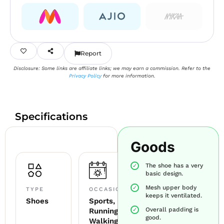
Report
Disclosure: Some links are affiliate links; we may earn a commission. Refer to the
Privacy Policy
for more information.
Specifications
Goods
The shoe has a very
basic design.
Mesh upper body
TYPE
OCCASION
keeps it ventilated.
Shoes
Sports,
Overall padding is
Running,
good.
Walking