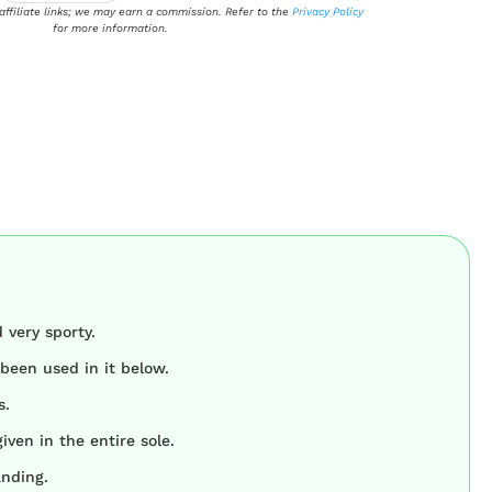
 affiliate links; we may earn a commission. Refer to the
Privacy Policy
for more information.
 very sporty.
been used in it below.
s.
iven in the entire sole.
anding.