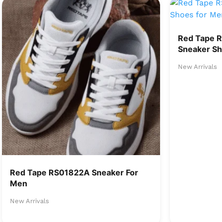
Red Tape 
Sneaker Sh
New Arrivals
Red Tape RS01822A Sneaker For
Men
New Arrivals