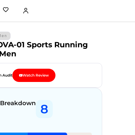
Men
OVA-01 Sports Running
 Men
n Audit
Watch Review
 Breakdown
8