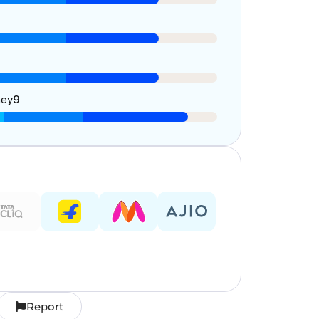
ney
9
Report