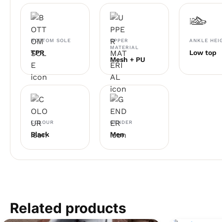
BOTTOM SOLE
UPPER
ANKLE HEI
MATERIAL
TPR
Low top
Mesh + PU
COLOUR
GENDER
Black
Men
Related products