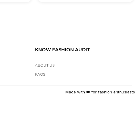
KNOW FASHION AUDIT
ABOUT US
FAQS
Made with ❤️ for fashion enthusiasts