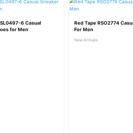
RSL0497-6 Casual
Red Tape RSO2774 Casua
oes for Men
For Men
New Arrivals