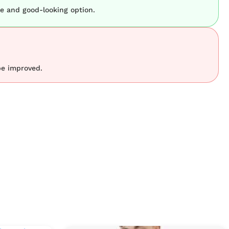
le and good-looking option.
be improved.