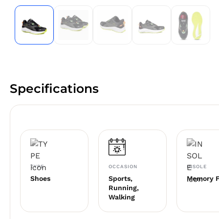
Specifications
TYPE
OCCASION
INSOLE
Shoes
Sports,
Memory 
Running,
Walking