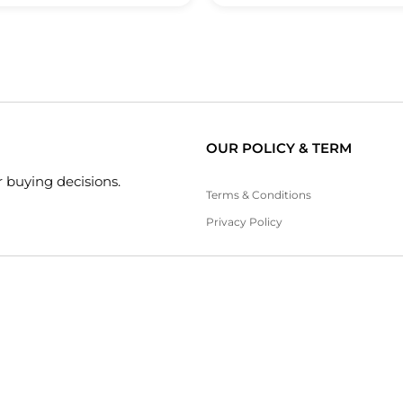
OUR POLICY & TERM
 buying decisions.
Terms & Conditions
Privacy Policy