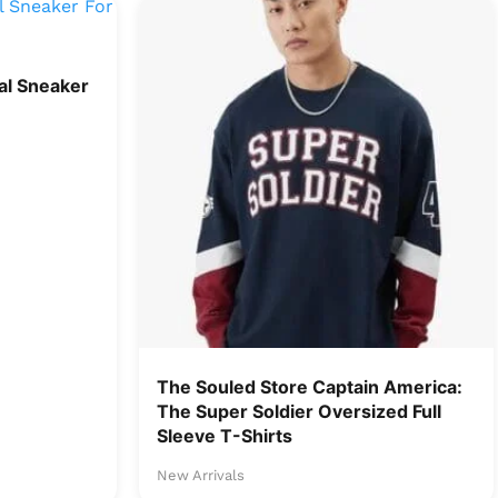
l Sneaker
The Souled Store Captain America:
The Super Soldier Oversized Full
Sleeve T-Shirts
New Arrivals