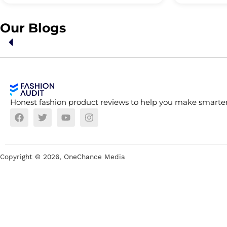
Our Blogs
Honest fashion product reviews to help you make smarter
Copyright ©
2026
, OneChance Media