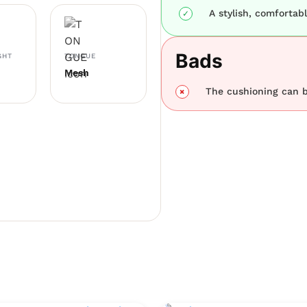
A stylish, comfortab
Bads
GHT
TONGUE
Mesh
The cushioning can 