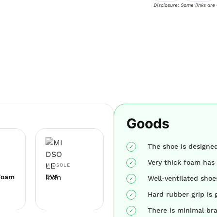
Disclosure: Some links are
Goods
The shoe is designed
Very thick foam has 
MIDSOLE
Foam
EVA
Well-ventilated shoe
Hard rubber grip is g
There is minimal br