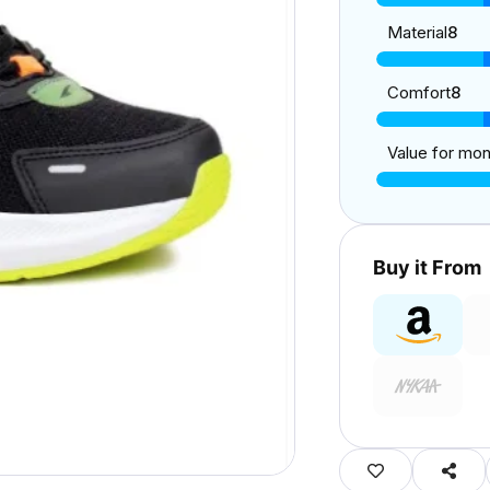
Material
8
Comfort
8
Value for mo
Buy it From