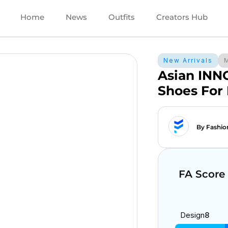
Home
News
Outfits
Creators Hub
New Arrivals
Asian INN
Shoes For
By Fashio
FA Score
Design
8