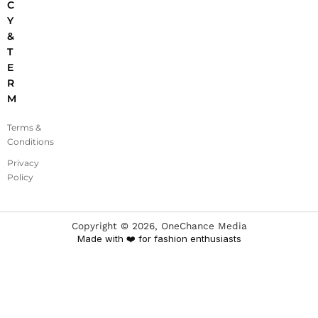
C
Y
&
T
E
R
M
Terms &
Conditions
Privacy
Policy
Copyright ©
2026
, OneChance Media
Made with ❤️ for fashion enthusiasts