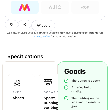
Report
Disclosure: Some links are affiliate links; we may earn a commission. Refer to the
Privacy Policy
for more information.
Specifications
Goods
The design is sporty.
Amazing build
quality.
TYPE
OCCASION
Shoes
Sports,
The padding on the
side and in insole is
Running,
great.
Walking