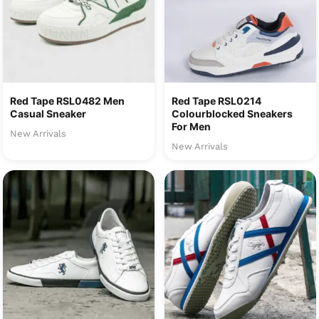
Red Tape RSL0482 Men
Red Tape RSL0214
Casual Sneaker
Colourblocked Sneakers
For Men
New Arrivals
New Arrivals