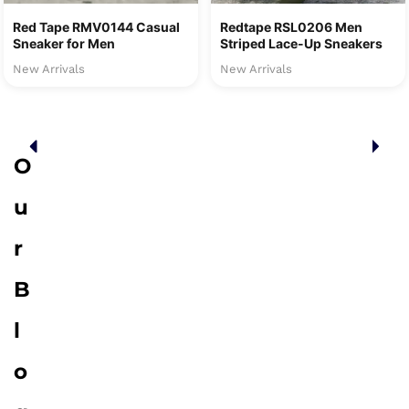
Red Tape RMV0144 Casual
Redtape RSL0206 Men
Sneaker for Men
Striped Lace-Up Sneakers
New Arrivals
New Arrivals
O
u
r
B
l
o