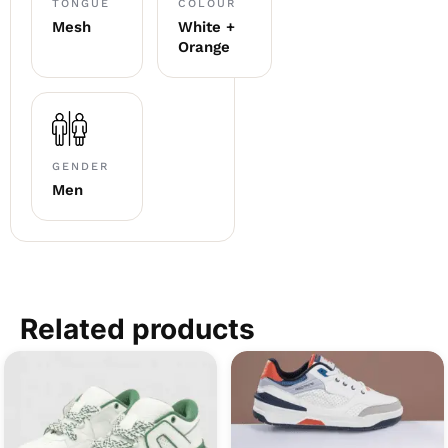
TONGUE
COLOUR
Mesh
White +
Orange
GENDER
Men
Related products