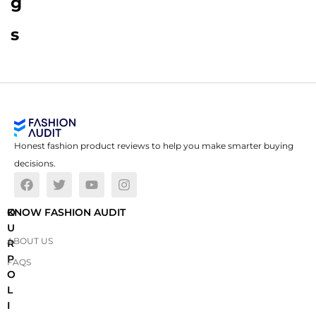
g
s
Honest fashion product reviews to help you make smarter buying
decisions.
O
KNOW FASHION AUDIT
U
ABOUT US
R
P
FAQS
O
L
I