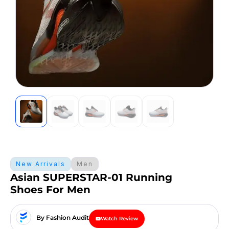
New Arrivals
Men
Asian SUPERSTAR-01 Running
Shoes For Men
By Fashion Audit
Watch Review