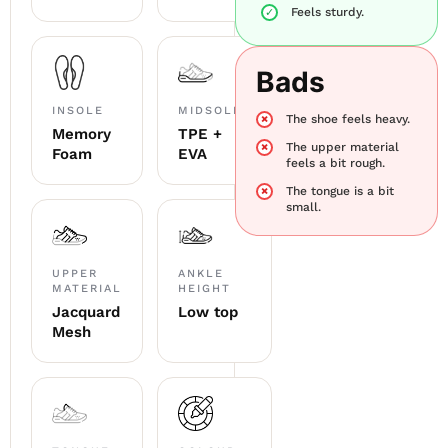
Feels sturdy.
Bads
INSOLE
MIDSOLE
The shoe feels heavy.
Memory
TPE +
The upper material
Foam
EVA
feels a bit rough.
The tongue is a bit
small.
UPPER
ANKLE
MATERIAL
HEIGHT
Jacquard
Low top
Mesh