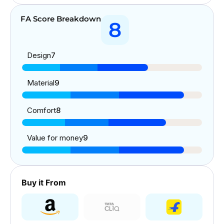
FA Score Breakdown
8
Design
7
Material
9
Comfort
8
Value for money
9
Buy it From