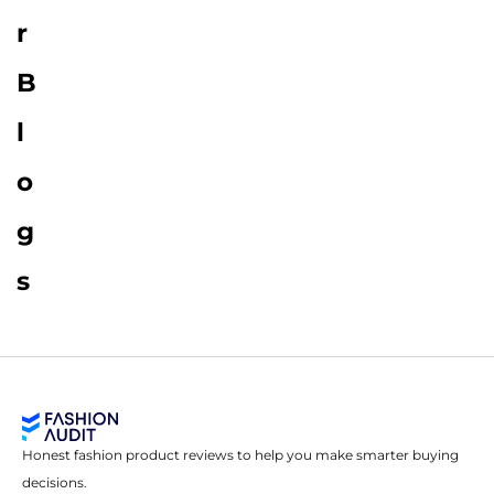
r
B
l
o
g
s
Honest fashion product reviews to help you make smarter buying
decisions.