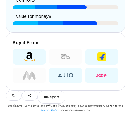
Comfort
7
Value for money
8
Buy it From
Report
Disclosure: Some links are affiliate links; we may earn a commission. Refer to the
Privacy Policy
for more information.