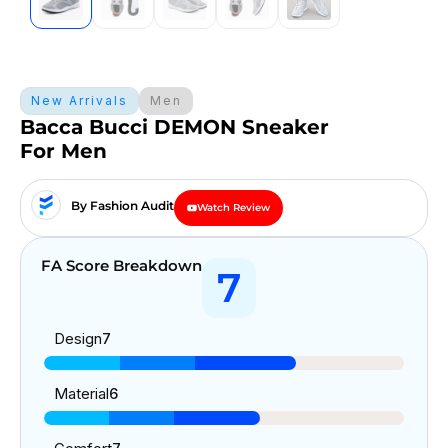
New Arrivals
Men
Bacca Bucci DEMON Sneaker
For Men
By Fashion Audit
Watch Review
FA Score Breakdown
7
Design
7
Material
6