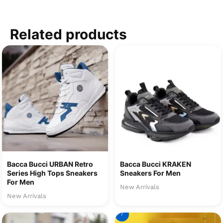
Related products
Bacca Bucci URBAN Retro
Bacca Bucci KRAKEN
Series High Tops Sneakers
Sneakers For Men
For Men
New Arrivals
New Arrivals
7