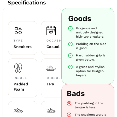
Specifications
Goods
Gorgeous and
uniquely designed
high-top sneakers.
TYPE
OCCASION
Padding on the side
Sneakers
Casual
is good.
Hard rubber grip is
given below.
A great and stylish
option for budget-
buyers.
INSOLE
MIDSOLE
Padded
TPR
Foam
Bads
The padding in the
tongue is less.
The sneakers were a