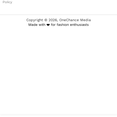
Policy
Copyright ©
2026
, OneChance Media
Made with ❤️ for fashion enthusiasts