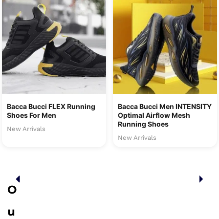
Bacca Bucci FLEX Running
Bacca Bucci Men INTENSITY
Shoes For Men
Optimal Airflow Mesh
Running Shoes
New Arrivals
New Arrivals
O
u