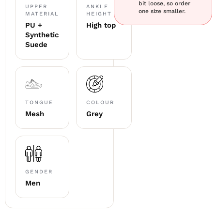
bit loose, so order
UPPER
ANKLE
one size smaller.
MATERIAL
HEIGHT
PU +
High top
Synthetic
Suede
TONGUE
COLOUR
Mesh
Grey
GENDER
Men