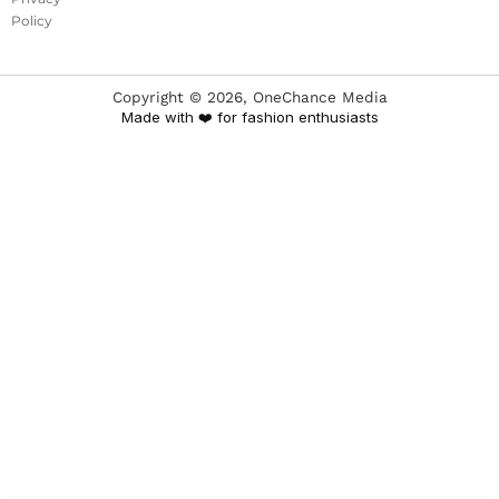
Policy
Copyright ©
2026
, OneChance Media
Made with ❤️ for fashion enthusiasts