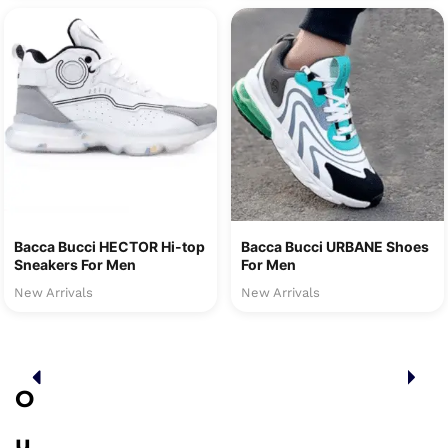
Bacca Bucci HECTOR Hi-top
Bacca Bucci URBANE Shoes
Sneakers For Men
For Men
New Arrivals
New Arrivals
O
u