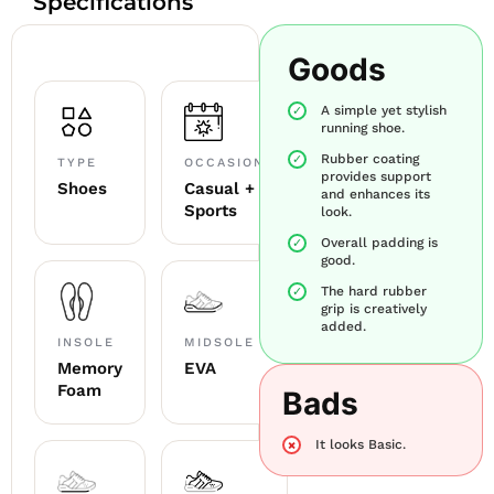
Specifications
Goods
A simple yet stylish
running shoe.
Rubber coating
TYPE
OCCASION
provides support
Shoes
Casual +
and enhances its
Sports
look.
Overall padding is
good.
The hard rubber
grip is creatively
added.
INSOLE
MIDSOLE
Memory
EVA
Foam
Bads
It looks Basic.