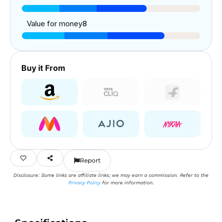
Value for money
8
Buy it From
Report
Disclosure: Some links are affiliate links; we may earn a commission. Refer to the
Privacy Policy
for more information.