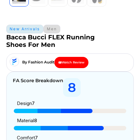
New Arrivals
Men
Bacca Bucci FLEX Running
Shoes For Men
By Fashion Audit
Watch Review
FA Score Breakdown
8
Design
7
Material
8
Comfort
7