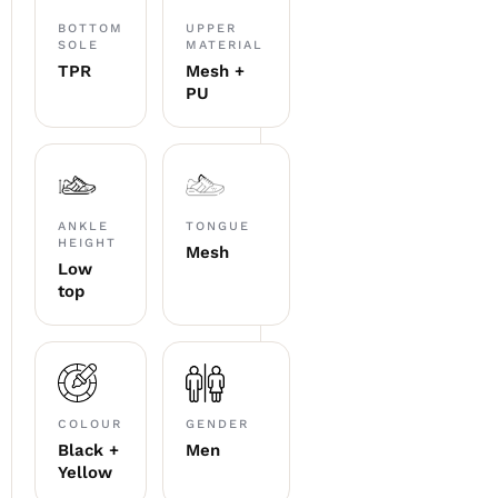
BOTTOM
UPPER
SOLE
MATERIAL
TPR
Mesh +
PU
ANKLE
TONGUE
HEIGHT
Mesh
Low
top
COLOUR
GENDER
Black +
Men
Yellow