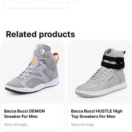
Related products
Bacca Bucci DEMON
Bacca Bucci HUSTLE High
Sneaker For Men
Top Sneakers For Men
New Arrivals
New Arrivals