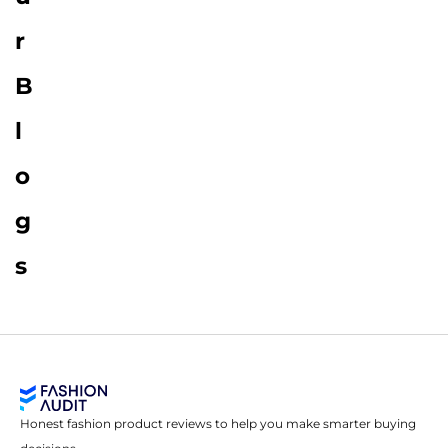
r
B
l
o
g
s
Honest fashion product reviews to help you make smarter buying