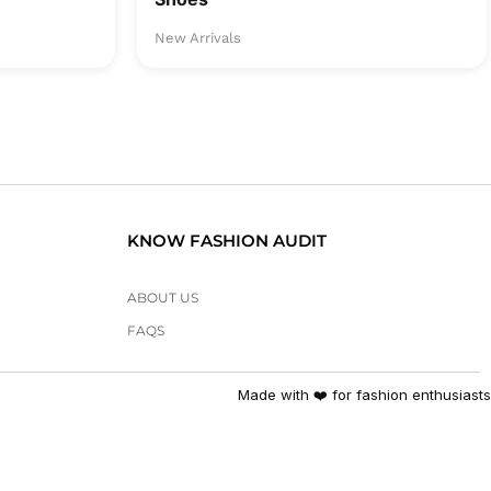
New Arrivals
KNOW FASHION AUDIT
ABOUT US
FAQS
Made with ❤️ for fashion enthusiasts