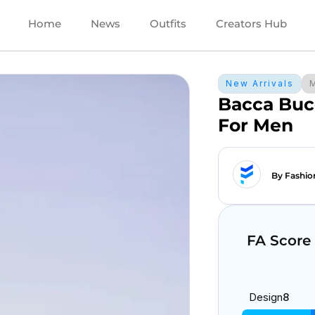
Home
News
Outfits
Creators Hub
New Arrivals
Bacca Buc
For Men
By Fashio
FA Score
Design
8