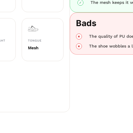
The mesh keeps it ve
Bads
The quality of PU doe
GHT
TONGUE
The shoe wobbles a li
Mesh