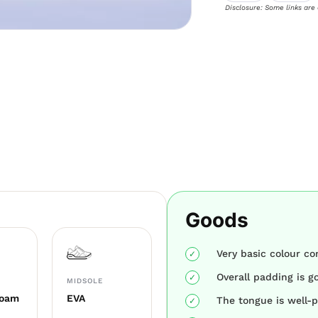
Disclosure: Some links are
Goods
Very basic colour c
Overall padding is g
MIDSOLE
Foam
EVA
The tongue is well-