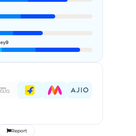
ney
9
Report