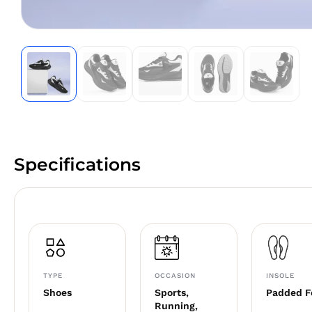
Specifications
TYPE
OCCASION
INSOLE
Shoes
Sports,
Padded 
Running,