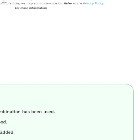
 affiliate links; we may earn a commission. Refer to the
Privacy Policy
for more information.
ombination has been used.
ood.
padded.