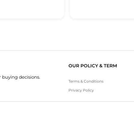
OUR POLICY & TERM
 buying decisions.
Terms & Conditions
Privacy Policy