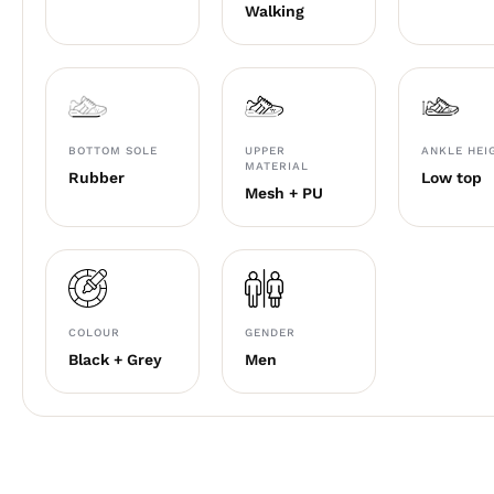
Walking
BOTTOM SOLE
UPPER
ANKLE HEI
MATERIAL
Rubber
Low top
Mesh + PU
COLOUR
GENDER
Black + Grey
Men