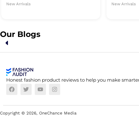
New Arrivals
New Arrivals
Our Blogs
Honest fashion product reviews to help you make smarter
Copyright ©
2026
, OneChance Media