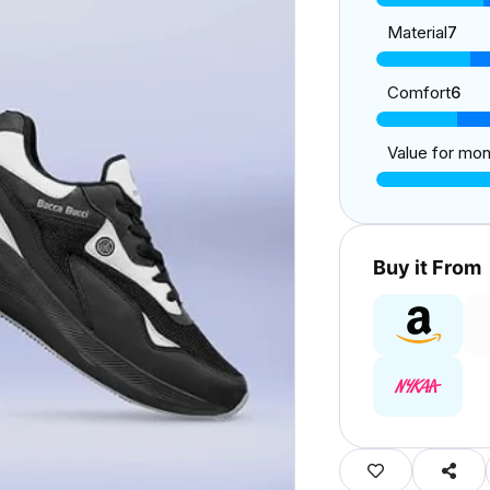
Material
7
Comfort
6
Value for mo
Buy it From