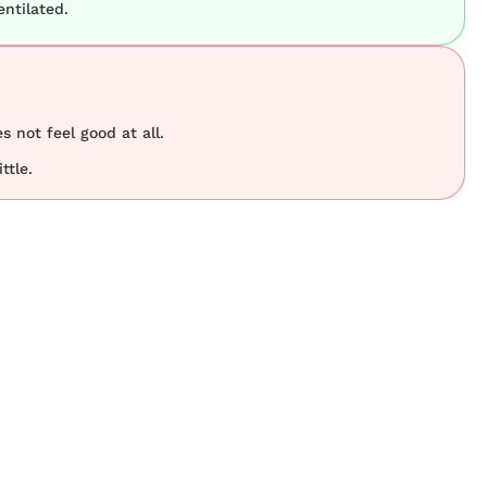
ntilated.
s not feel good at all.
ttle.