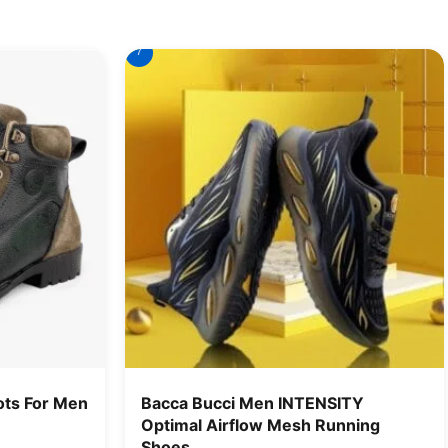
7
ts For Men
Bacca Bucci Men INTENSITY
Optimal Airflow Mesh Running
Shoes