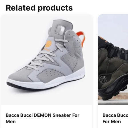
Related products
Bacca Bucci DEMON Sneaker For
Bacca Bucc
Men
For Men