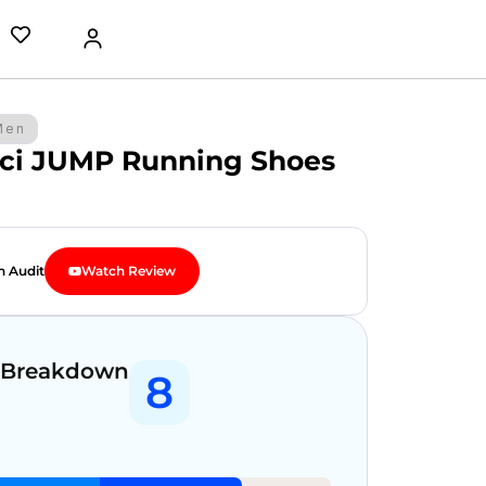
Men
ci JUMP Running Shoes
n Audit
Watch Review
 Breakdown
8