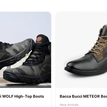
i WOLF High-Top Boots
Bacca Bucci METEOR Boo
New Arrivals