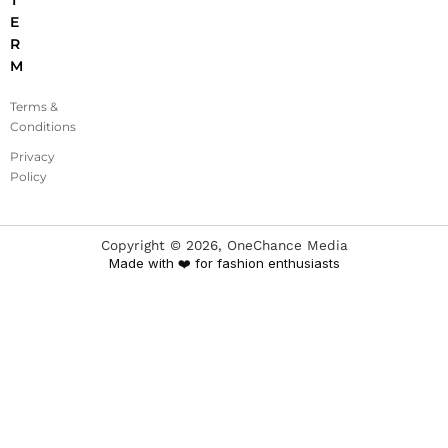
T
E
R
M
Terms &
Conditions
Privacy
Policy
Copyright ©
2026
, OneChance Media
Made with ❤️ for fashion enthusiasts