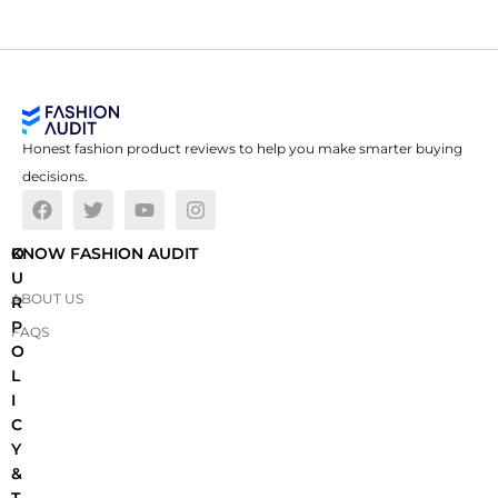
Honest fashion product reviews to help you make smarter buying
decisions.
O
KNOW FASHION AUDIT
U
ABOUT US
R
P
FAQS
O
L
I
C
Y
&