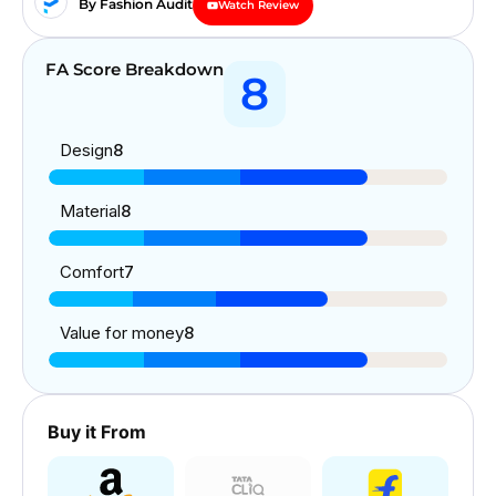
By Fashion Audit
Watch Review
FA Score Breakdown
8
Design
8
Material
8
Comfort
7
Value for money
8
Buy it From