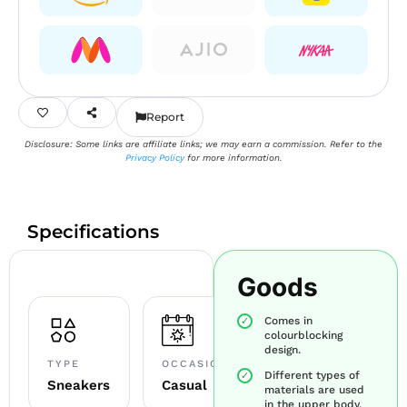
Report
Disclosure: Some links are affiliate links; we may earn a commission. Refer to the
Privacy Policy
for more information.
Specifications
Goods
Comes in
colourblocking
design.
TYPE
OCCASION
Different types of
Sneakers
Casual
materials are used
in the upper body.