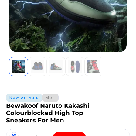
New Arrivals
Men
Bewakoof Naruto Kakashi
Colourblocked High Top
Sneakers For Men