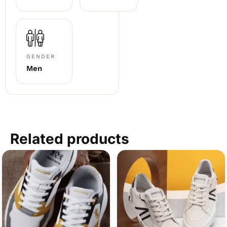
GENDER
Men
Related products