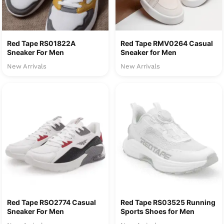
Red Tape RS01822A
Red Tape RMV0264 Casual
Sneaker For Men
Sneaker for Men
New Arrivals
New Arrivals
Red Tape RSO2774 Casual
Red Tape RS03525 Running
Sneaker For Men
Sports Shoes for Men