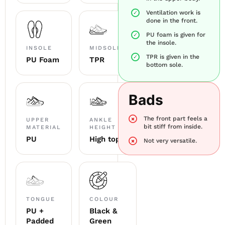
Ventilation work is
done in the front.
PU foam is given for
the insole.
INSOLE
MIDSOLE
TPR is given in the
PU Foam
TPR
bottom sole.
Bads
The front part feels a
UPPER
ANKLE
bit stiff from inside.
MATERIAL
HEIGHT
PU
High top
Not very versatile.
TONGUE
COLOUR
PU +
Black &
Padded
Green