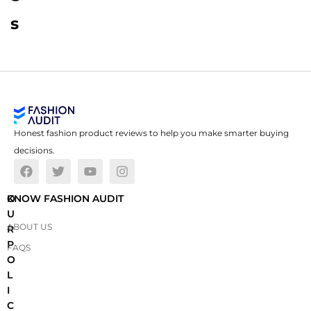
s
Honest fashion product reviews to help you make smarter buying
decisions.
O
KNOW FASHION AUDIT
U
ABOUT US
R
P
FAQS
O
L
I
C