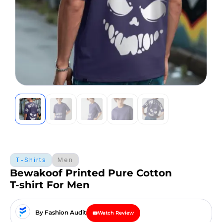
T-Shirts
Men
Bewakoof Printed Pure Cotton
T-shirt For Men
By Fashion Audit
Watch Review