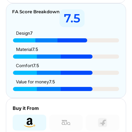
FA Score Breakdown
7.5
Design
7
Material
7.5
Comfort
7.5
Value for money
7.5
Buy it From