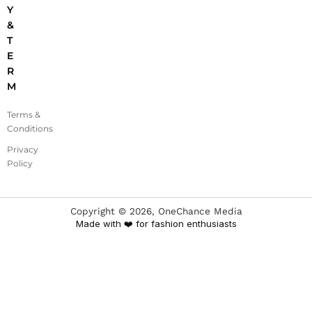
Y
&
T
E
R
M
Terms &
Conditions
Privacy
Policy
Copyright ©
2026
, OneChance Media
Made with ❤️ for fashion enthusiasts