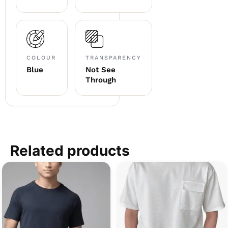
COLOUR
TRANSPARENCY
Blue
Not See
Through
Related products