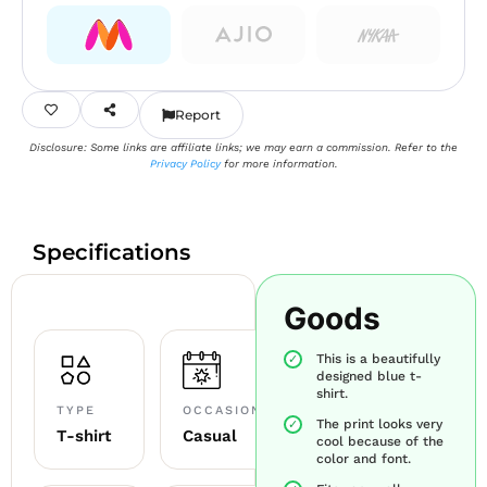
Report
Disclosure: Some links are affiliate links; we may earn a commission. Refer to the
Privacy Policy
for more information.
Specifications
Goods
This is a beautifully
designed blue t-
shirt.
TYPE
OCCASION
The print looks very
T-shirt
Casual
cool because of the
color and font.