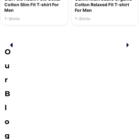
Cotton Slim Fit T-shirt For
Cotton Relaxed Fit T-shirt
Men
For Men
T-Shirts
T-Shirts
O
u
r
B
l
o
g