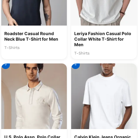
Roadster Casual Round
Leriya Fashion Casual Polo
Neck Blue T-Shirt for Men
Collar White T-Shirt for
Men
T-Shirts
T-Shirts
9
8
U.S. Polo Assn. Polo Collar
Calvin Klein Jeans Organic