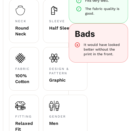
Fits very well.
The fabric quality is
good.
NECK
SLEEVE
Round
Half Sleeve
Bads
Neck
It would have looked
better without the
print in the front.
FABRIC
DESIGN &
PATTERN
100%
Graphic
Cotton
FITTING
GENDER
Relaxed
Men
Fit