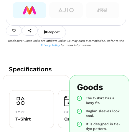
Report
Disclosure: Some links are affiliate links; we may earn a commission. Refer to the
Privacy Policy
for more information.
Specifications
Goods
The t-shirt has a
boxy fit.
Raglan sleeves look
TYPE
OCCASION
cool.
T-Shirt
Casual
It is designed in tie-
dye pattern.