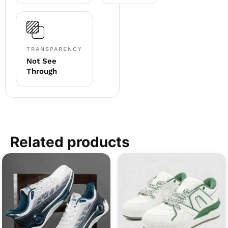
TRANSPARENCY
Not See
Through
Related products