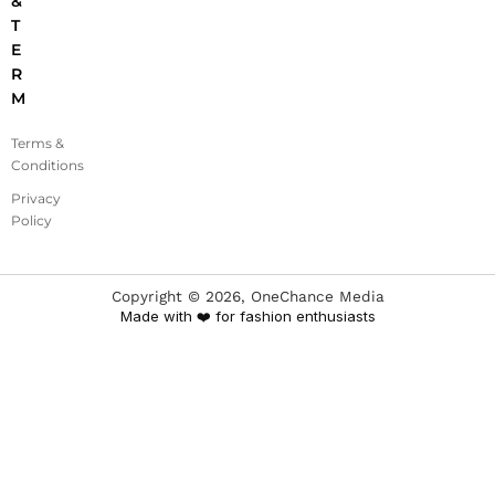
&
T
E
R
M
Terms &
Conditions
Privacy
Policy
Copyright ©
2026
, OneChance Media
Made with ❤️ for fashion enthusiasts