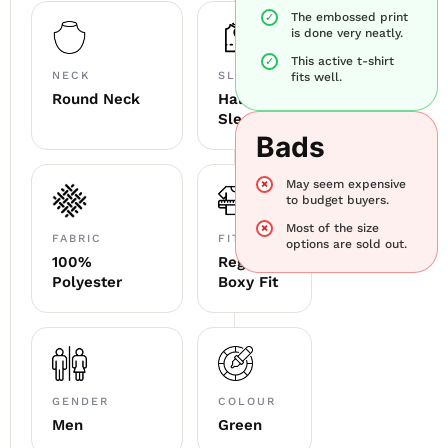
The embossed print
is done very neatly.
This active t-shirt
NECK
SLEEVE
fits well.
Round Neck
Half
Sleeve
Bads
May seem expensive
to budget buyers.
Most of the size
FABRIC
FITTING
options are sold out.
100%
Regular
Polyester
Boxy Fit
GENDER
COLOUR
Men
Green