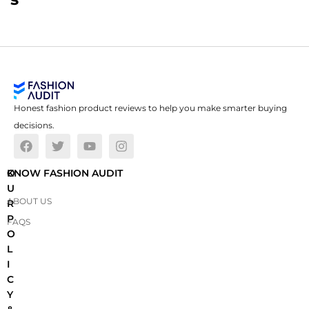
Honest fashion product reviews to help you make smarter buying
decisions.
O
KNOW FASHION AUDIT
U
ABOUT US
R
P
FAQS
O
L
I
C
Y