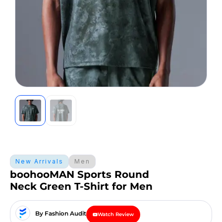
New Arrivals
Men
boohooMAN Sports Round
Neck Green T-Shirt for Men
By Fashion Audit
Watch Review