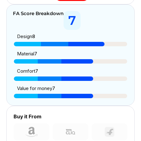
FA Score Breakdown
7
Design
8
Material
7
Comfort
7
Value for money
7
Buy it From