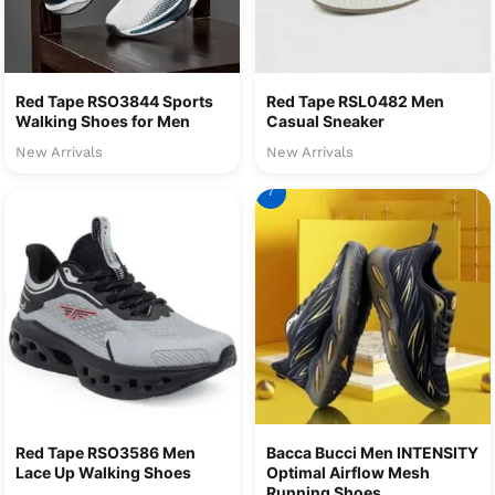
Red Tape RSO3844 Sports
Red Tape RSL0482 Men
Walking Shoes for Men
Casual Sneaker
New Arrivals
New Arrivals
7
Red Tape RSO3586 Men
Bacca Bucci Men INTENSITY
Lace Up Walking Shoes
Optimal Airflow Mesh
Running Shoes