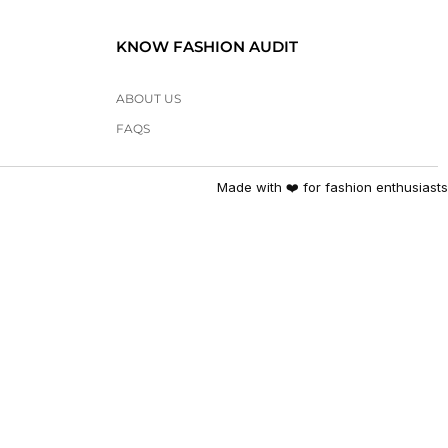
KNOW FASHION AUDIT
ABOUT US
FAQS
Made with ❤️ for fashion enthusiasts