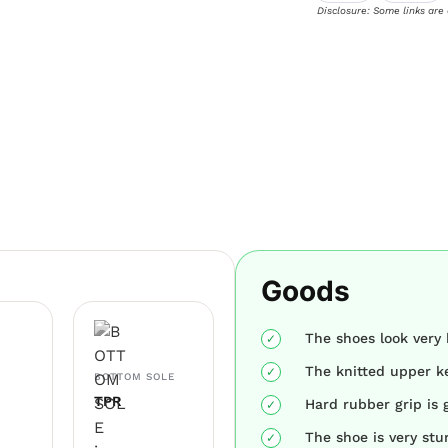
Disclosure: Some links are
Goods
The shoes look very 
The knitted upper ke
BOTTOM SOLE
TPR
Hard rubber grip is 
The shoe is very stu