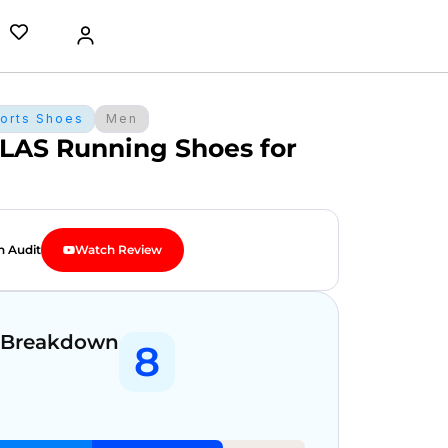
orts Shoes
Men
LAS Running Shoes for
n Audit
Watch Review
 Breakdown
8