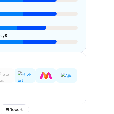
ney
8
Report