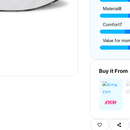
Material
8
Comfort
7
Value for mo
Buy it From