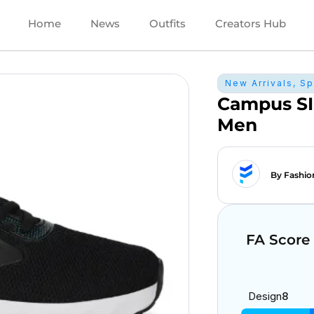
Home
News
Outfits
Creators Hub
New Arrivals
,
Sp
Campus SI
Men
By Fashio
FA Score
Design
8