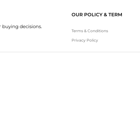
OUR POLICY & TERM
 buying decisions.
Terms & Conditions
Privacy Policy