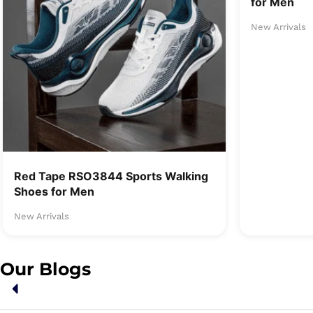
for Men
New Arrivals
Red Tape RSO3844 Sports Walking
Shoes for Men
New Arrivals
Our Blogs