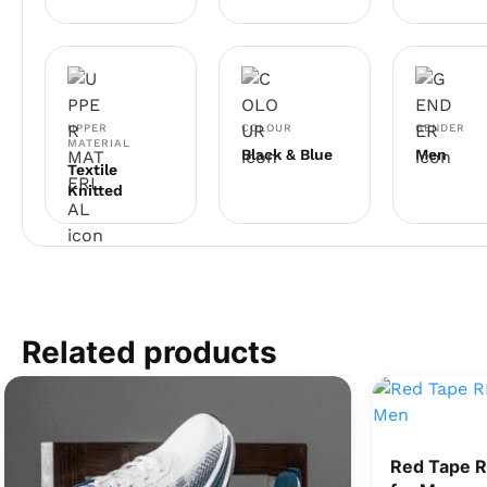
UPPER
COLOUR
GENDER
MATERIAL
Black & Blue
Men
Textile
Knitted
Related products
Red Tape 