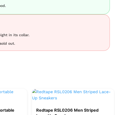
ood.
ght in its collar.
sold out.
ortable
Redtape RSL0206 Men Striped