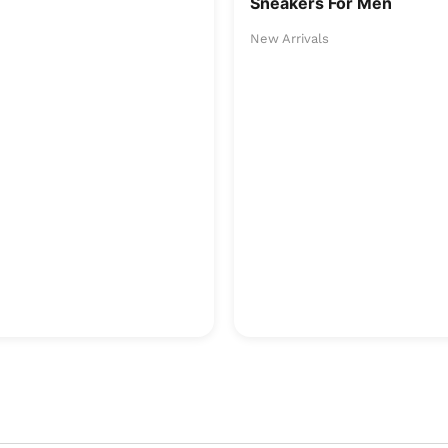
Sneakers For Men
New Arrivals