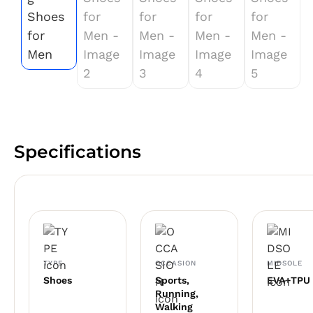
Specifications
TYPE
OCCASION
MIDSOLE
Shoes
Sports,
EVA+TPU
Running,
Walking