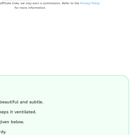
 affiliate links; we may earn a commission. Refer to the
Privacy Policy
for more information.
beautiful and subtle.
eps it ventilated.
given below.
rdy.