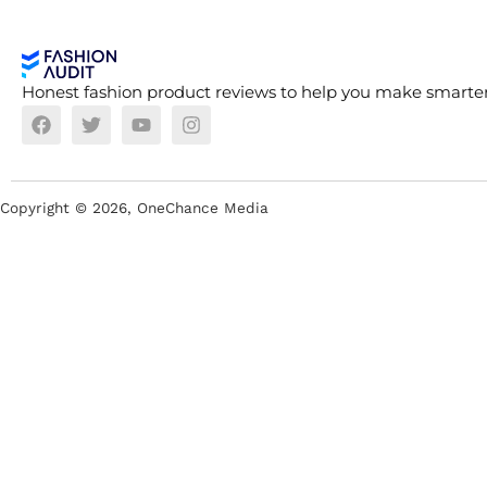
Honest fashion product reviews to help you make smarter
Copyright ©
2026
, OneChance Media