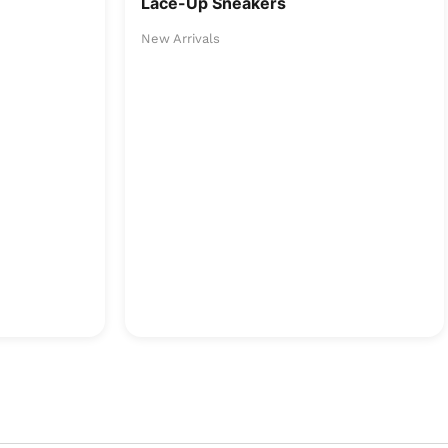
Lace-Up Sneakers
New Arrivals