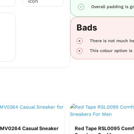
Overall padding is g
Bads
There is not much hei
This colour option is 
RMV0264 Casual Sneaker
Red Tape RSL0095 Comf