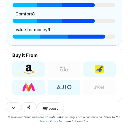
Comfort
8
Value for money
9
Buy it From
Report
Disclosure: Some links are affiliate links; we may earn a commission. Refer to the
Privacy Policy
for more information.