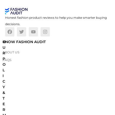
Honest fashion product reviews to help you make smarter buying
decisions.
O
KNOW FASHION AUDIT
U
ABOUT US
R
P
FAQS
O
L
I
C
Y
&
T
E
R