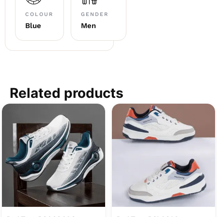
COLOUR
GENDER
Blue
Men
Related products