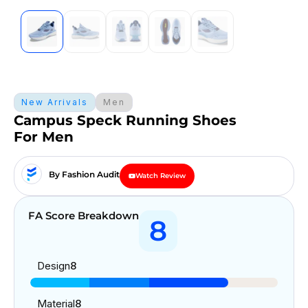
New Arrivals
Men
Campus Speck Running Shoes
For Men
By Fashion Audit
Watch Review
FA Score Breakdown
8
Design
8
Material
8