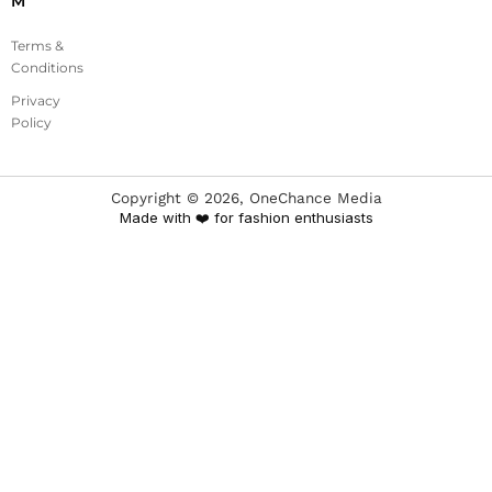
M
Terms &
Conditions
Privacy
Policy
Copyright ©
2026
, OneChance Media
Made with ❤️ for fashion enthusiasts