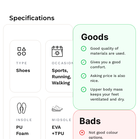
Specifications
Goods
Good quality of
materials are used.
Gives you a good
TYPE
OCCASION
comfort.
Shoes
Sports,
Asking price is also
Running,
nice.
Walking
Upper body mass
keeps your feet
ventilated and dry.
Bads
INSOLE
MIDSOLE
PU
EVA
Not good colour
Foam
+TPU
options.