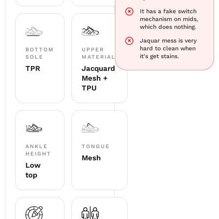
It has a fake switch
mechanism on mids,
which does nothing.
Jaquar mess is very
hard to clean when
BOTTOM
UPPER
it's get stains.
SOLE
MATERIAL
TPR
Jacquard
Mesh +
TPU
ANKLE
TONGUE
HEIGHT
Mesh
Low
top