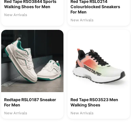
Red Tape RSO3844 Sports
Red Tape RSL0214
Walking Shoes for Men
Colourblocked Sneakers
For Men
New Arrivals
New Arrivals
Redtape RSL0187 Sneaker
Red Tape RSO3523 Men
For Men
Walking Shoes
New Arrivals
New Arrivals