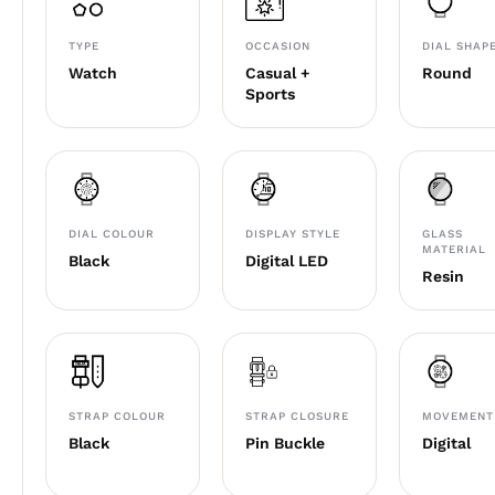
TYPE
OCCASION
DIAL SHAP
Watch
Casual +
Round
Sports
DIAL COLOUR
DISPLAY STYLE
GLASS
MATERIAL
Black
Digital LED
Resin
STRAP COLOUR
STRAP CLOSURE
MOVEMENT
Black
Pin Buckle
Digital