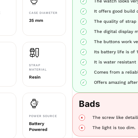
The watch looks ver
It offers good build q
E
CASE DIAMETER
35 mm
The quality of strap 
The digital display m
The buttons work ver
Its battery life is of 
It is water resistant
STRAP
MATERIAL
Comes from a reliab
Resin
Offers amazing after
Bads
POWER SOURCE
The screw like detail
Battery
The light is too dim.
Powered