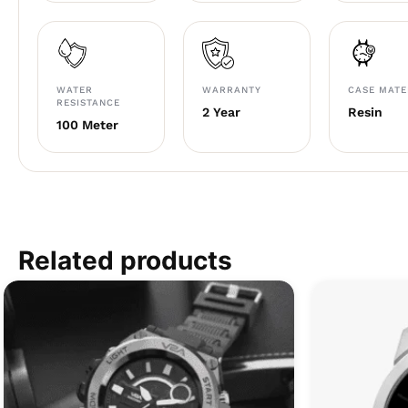
WATER
WARRANTY
CASE MATE
RESISTANCE
2 Year
Resin
100 Meter
Related products