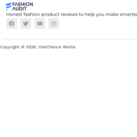
Honest fashion product reviews to help you make smarter
Copyright ©
2026
, OneChance Media