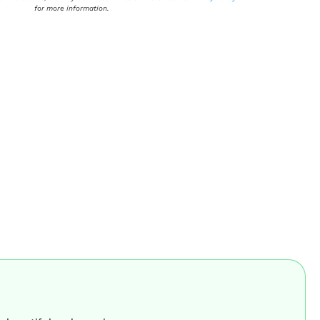
for more information.