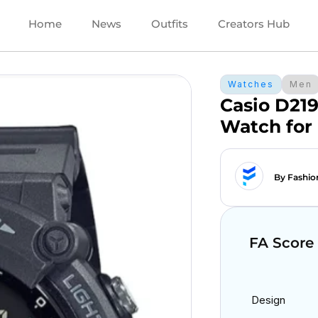
Home
News
Outfits
Creators Hub
Watches
Men
Casio D219
Watch for
By Fashio
FA Score
Design