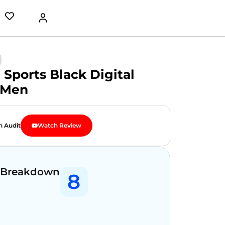
 Sports Black Digital
 Men
n Audit
Watch Review
 Breakdown
8