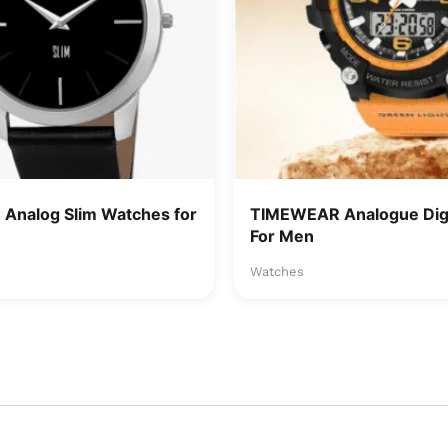
Analog Slim Watches for
TIMEWEAR Analogue Digi
For Men
Watches