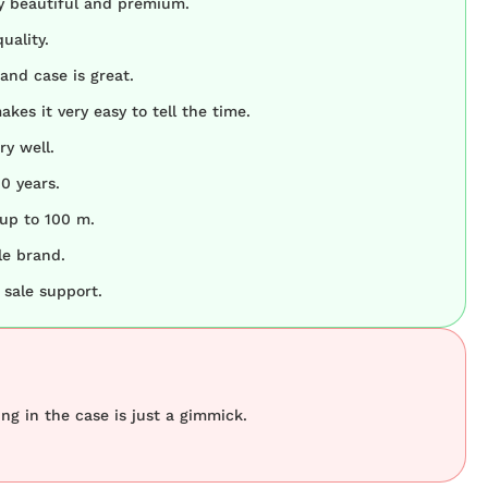
y beautiful and premium.
uality.
and case is great.
akes it very easy to tell the time.
y well.
10 years.
 up to 100 m.
le brand.
 sale support.
ing in the case is just a gimmick.