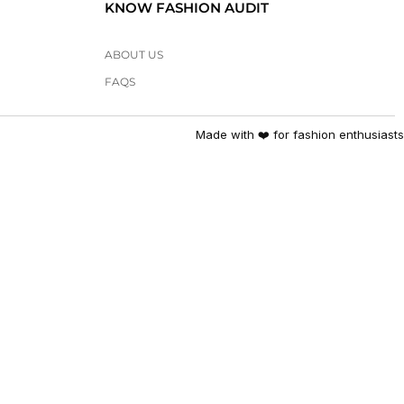
KNOW FASHION AUDIT
ABOUT US
FAQS
Made with ❤️ for fashion enthusiasts