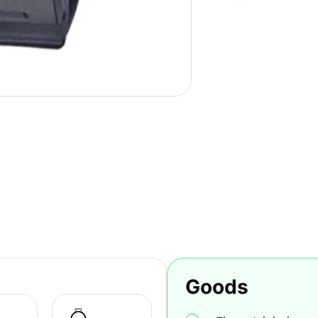
Goods