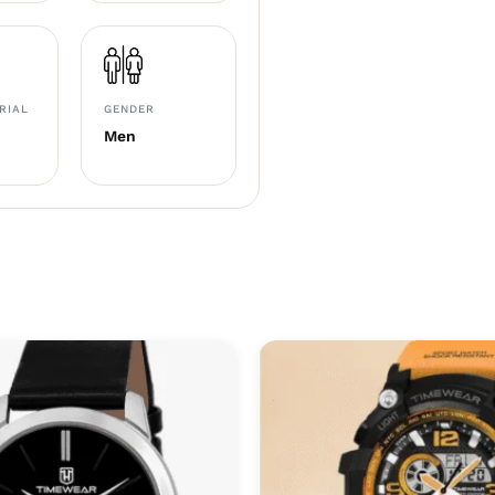
RIAL
GENDER
Men