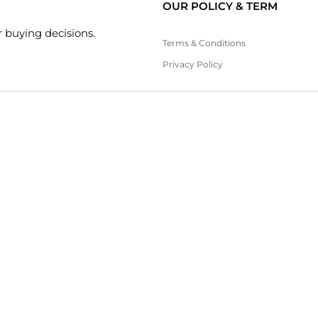
OUR POLICY & TERM
 buying decisions.
Terms & Conditions
Privacy Policy