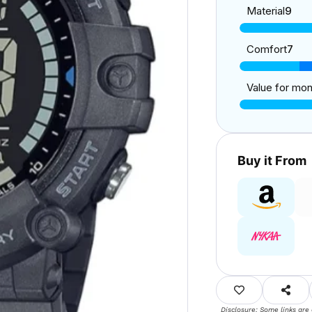
Material
9
Comfort
7
Value for mo
Buy it From
Disclosure: Some links are