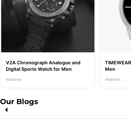
V2A Chronograph Analogue and
TIMEWEAR 
Digital Sports Watch for Men
Men
Watches
Watches
Our Blogs