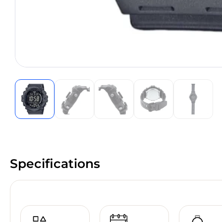
Specifications