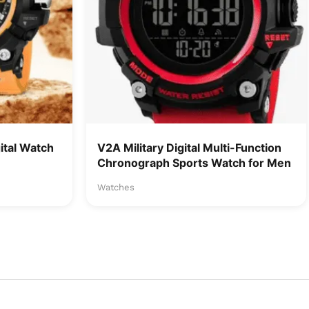
tal Watch
V2A Military Digital Multi-Function
Chronograph Sports Watch for Men
Watches