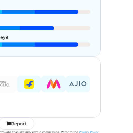
ney
9
Report
 affiliate links; we may earn a commission. Refer to the
Privacy Policy