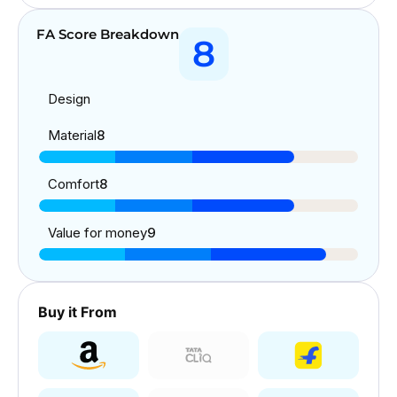
FA Score Breakdown
8
Design
Material
8
Comfort
8
Value for money
9
Buy it From