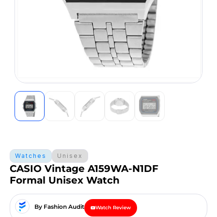
Watches
Unisex
CASIO Vintage A159WA-N1DF
Formal Unisex Watch
By Fashion Audit
Watch Review