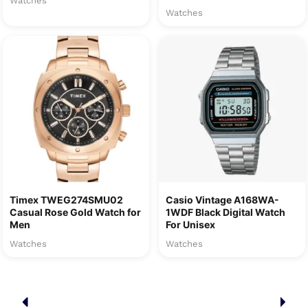
Watches
Watches
Timex TWEG274SMU02
Casio Vintage A168WA-
Casual Rose Gold Watch for
1WDF Black Digital Watch
Men
For Unisex
Watches
Watches