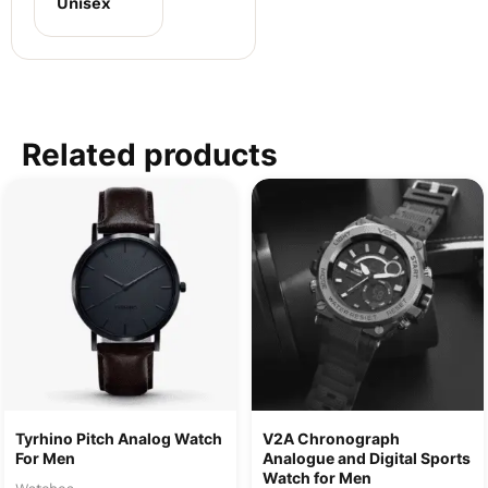
Unisex
Related products
Tyrhino Pitch Analog Watch
V2A Chronograph
For Men
Analogue and Digital Sports
Watch for Men