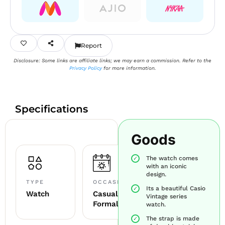
Report
Disclosure: Some links are affiliate links; we may earn a commission. Refer to the
Privacy Policy
for more information.
Specifications
Goods
The watch comes
with an iconic
design.
TYPE
OCCASION
Its a beautiful Casio
Watch
Casual +
Vintage series
Formal
watch.
The strap is made