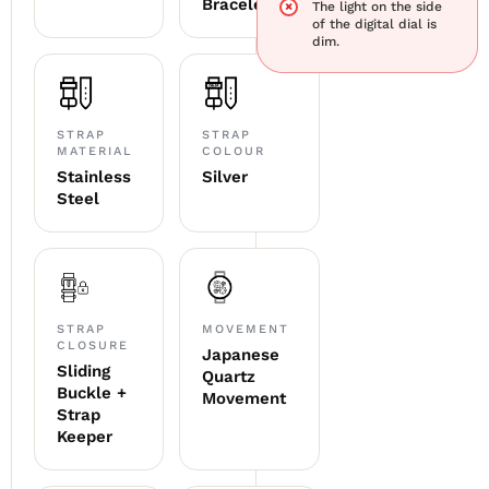
Bracelet
The light on the side
of the digital dial is
dim.
STRAP
STRAP
MATERIAL
COLOUR
Stainless
Silver
Steel
STRAP
MOVEMENT
CLOSURE
Japanese
Sliding
Quartz
Buckle +
Movement
Strap
Keeper