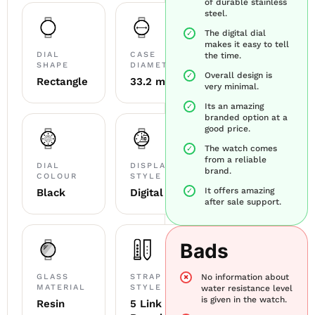
of durable stainless
steel.
The digital dial
makes it easy to tell
DIAL
CASE
the time.
SHAPE
DIAMETER
Overall design is
Rectangle
33.2 mm
very minimal.
Its an amazing
branded option at a
good price.
The watch comes
from a reliable
DIAL
DISPLAY
brand.
COLOUR
STYLE
It offers amazing
Black
Digital LED
after sale support.
Bads
GLASS
STRAP
No information about
MATERIAL
STYLE
water resistance level
is given in the watch.
Resin
5 Link