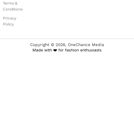
Terms &
Conditions
Privacy
Policy
Copyright ©
2026
, OneChance Media
Made with ❤️ for fashion enthusiasts