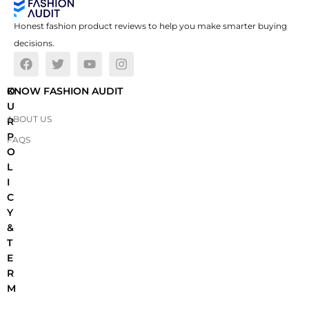
Honest fashion product reviews to help you make smarter buying
decisions.
O
KNOW FASHION AUDIT
U
ABOUT US
R
P
FAQS
O
L
I
C
Y
&
T
E
R
M