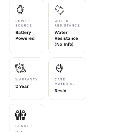
POWER
WATER
SOURCE
RESISTANCE
Battery
Water
Powered
Resistance
(No Info)
WARRANTY
CASE
MATERIAL
2 Year
Resin
GENDER