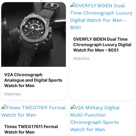
OVERFLY BIDEN Dual Time
Chronograph Luxury Digital
Watch For Men – 8051
Watches
V2A Chronograph
Analogue and Digital Sports
Watch for Men
Watches
Timex TWEG17611 Formal
Watch for Men