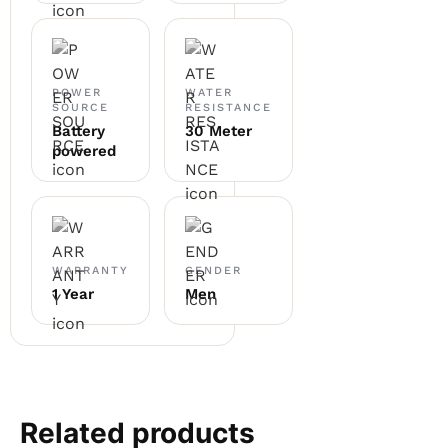
POWER
WATER
SOURCE
RESISTANCE
Battery
30 Meter
powered
WARRANTY
GENDER
1 Year
Men
Related products