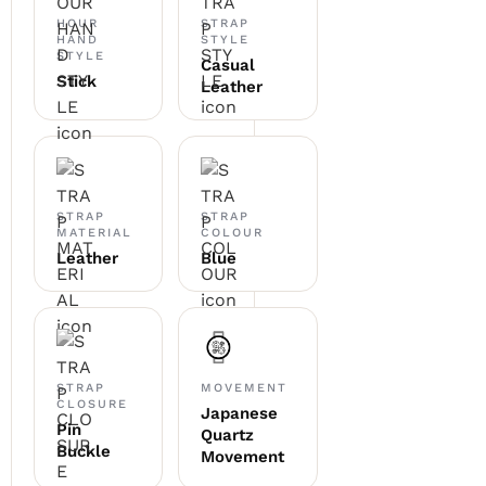
HOUR
STRAP
HAND
STYLE
STYLE
Casual
Stick
Leather
STRAP
STRAP
MATERIAL
COLOUR
Leather
Blue
STRAP
MOVEMENT
CLOSURE
Japanese
Pin
Quartz
Buckle
Movement