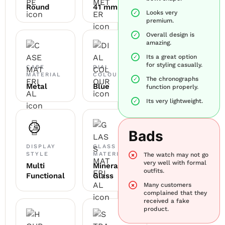
Round
41 mm
Looks very
premium.
Overall design is
amazing.
Its a great option
for styling casually.
CASE
DIAL
MATERIAL
COLOUR
The chronographs
Metal
Blue
function properly.
Its very lightweight.
Bads
DISPLAY
GLASS
STYLE
MATERIAL
The watch may not go
very well with formal
Multi
Mineral
outfits.
Functional
Glass
Many customers
complained that they
received a fake
product.