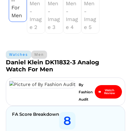
Watches
Men
Daniel Klein DK11832-3 Analog
Watch For Men
By
Watch
Fashion
Review
Audit
FA Score Breakdown
8