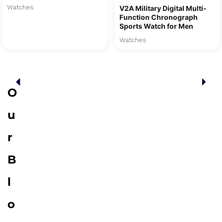
Watches
V2A Military Digital Multi-
Function Chronograph
Sports Watch for Men
Watches
O
u
r
B
l
o