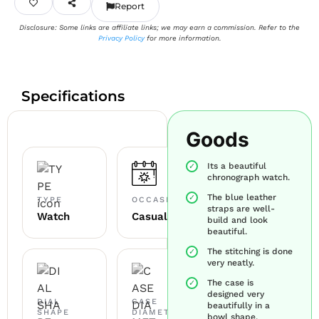
Report
Disclosure: Some links are affiliate links; we may earn a commission. Refer to the
Privacy Policy
for more information.
Specifications
Goods
Its a beautiful
chronograph watch.
The blue leather
TYPE
OCCASION
straps are well-
Watch
Casual
build and look
beautiful.
The stitching is done
very neatly.
The case is
designed very
DIAL
CASE
beautifully in a
SHAPE
DIAMETER
bowl shape.