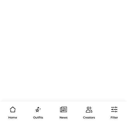
Home
Outfits
News
Creators
Filter