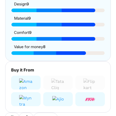
Design
9
Material
9
Comfort
9
Value for money
8
Buy it From