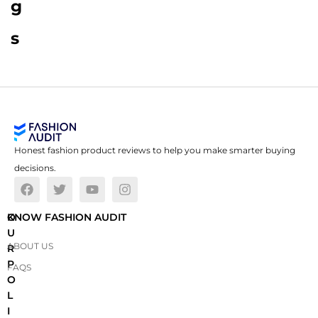
g
s
Honest fashion product reviews to help you make smarter buying
decisions.
O
KNOW FASHION AUDIT
U
ABOUT US
R
P
FAQS
O
L
I