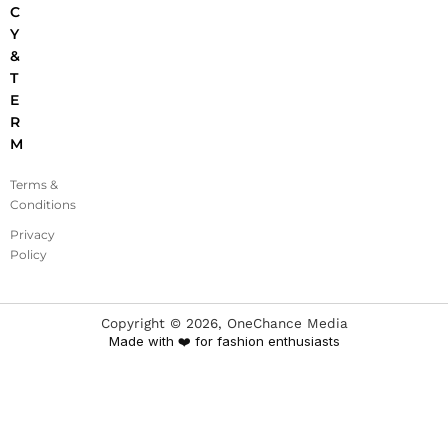
C
Y
&
T
E
R
M
Terms &
Conditions
Privacy
Policy
Copyright ©
2026
, OneChance Media
Made with ❤️ for fashion enthusiasts