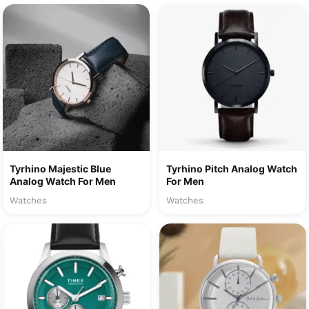
Tyrhino Majestic Blue
Tyrhino Pitch Analog Watch
Analog Watch For Men
For Men
Watches
Watches