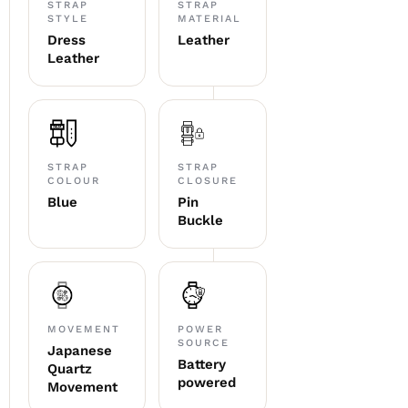
STRAP
STRAP
STYLE
MATERIAL
Dress
Leather
Leather
STRAP
STRAP
COLOUR
CLOSURE
Blue
Pin
Buckle
MOVEMENT
POWER
SOURCE
Japanese
Battery
Quartz
powered
Movement