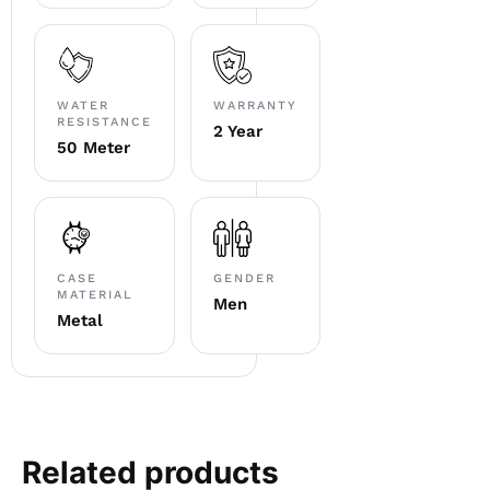
WATER
WARRANTY
RESISTANCE
2 Year
50 Meter
CASE
GENDER
MATERIAL
Men
Metal
Related products