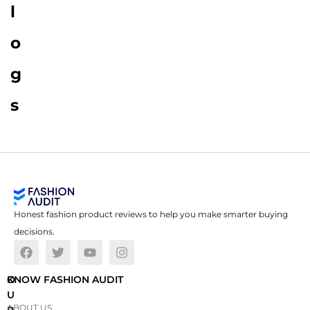
l
o
g
s
Honest fashion product reviews to help you make smarter buying
decisions.
O
KNOW FASHION AUDIT
U
ABOUT US