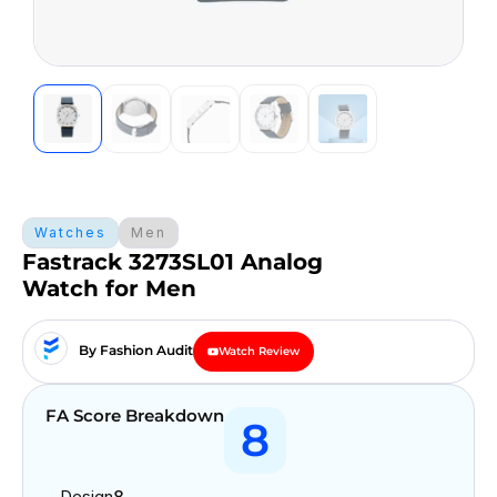
Watches
Men
Fastrack 3273SL01 Analog
Watch for Men
By Fashion Audit
Watch Review
FA Score Breakdown
8
Design
8