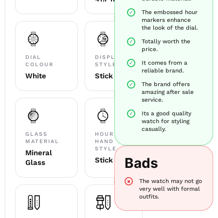
The embossed hour
markers enhance
the look of the dial.
Totally worth the
price.
DIAL
DISPLAY
It comes from a
COLOUR
STYLE
reliable brand.
White
Stick
The brand offers
amazing after sale
service.
Its a good quality
watch for styling
casually.
GLASS
HOUR
MATERIAL
HAND
STYLE
Mineral
Bads
Stick
Glass
The watch may not go
very well with formal
outfits.