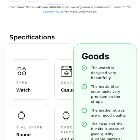
Disclosure: Some links are affiliate links; we may earn a commission. Refer to the
Privacy Policy
for more information.
Specifications
Goods
The watch is
designed very
beautifully.
TYPE
OCCASION
The matte blue
Watch
Casual
color looks very
premium on the
straps.
The leather straps
are of good quality.
The case and the
DIAL SHAPE
CASE
buckle is made of
DIAMETER
Round
good quality
47.7 mm
durable material.