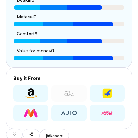
Material
9
Comfort
8
Value for money
9
Buy it From
Report