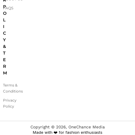
R
P
FAQS
O
L
I
C
Y
&
T
E
R
M
Terms &
Conditions
Privacy
Policy
Copyright ©
2026
, OneChance Media
Made with ❤️ for fashion enthusiasts