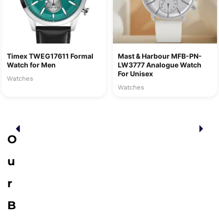
Timex TWEG17611 Formal
Mast & Harbour MFB-PN-
Watch for Men
LW3777 Analogue Watch
For Unisex
Watches
Watches
O
u
r
B