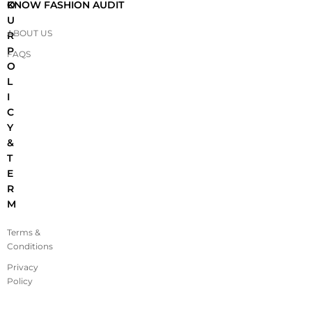
O
KNOW FASHION AUDIT
U
ABOUT US
R
P
FAQS
O
L
I
C
Y
&
T
E
R
M
Terms &
Conditions
Privacy
Policy