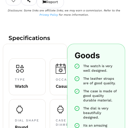
Report
Disclosure: Some links are affiliate links; we may earn a commission. Refer to the
Privacy Policy
for more information.
Specifications
Goods
The watch is very
well designed.
The leather straps
TYPE
OCCASION
are of good quality.
Watch
Casual
The case is made of
good quality
durable material.
The dial is very
beautifully
designed.
DIAL SHAPE
CASE
DIAMETER
Its an amazing
Round