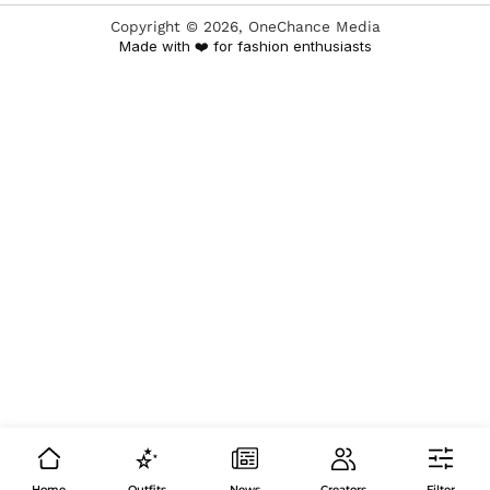
Copyright ©
2026
, OneChance Media
Made with ❤️ for fashion enthusiasts
Home
Outfits
News
Creators
Filter