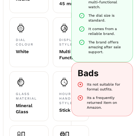
multi-functional
45 mm
watch.
The dial size is
standard.
It comes from a
reliable brand.
DIAL
DISPLAY
The brand offers
COLOUR
STYLE
amazing after sale
White
Multi
support.
Functional
Bads
Its not suitable for
formal outfits.
GLASS
HOUR
Its a frequently
MATERIAL
HAND
returned item on
STYLE
Mineral
Amazon.
Stick
Glass