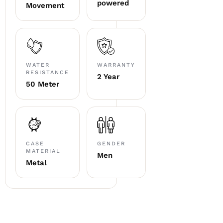
powered
Movement
WATER
WARRANTY
RESISTANCE
2 Year
50 Meter
CASE
GENDER
MATERIAL
Men
Metal