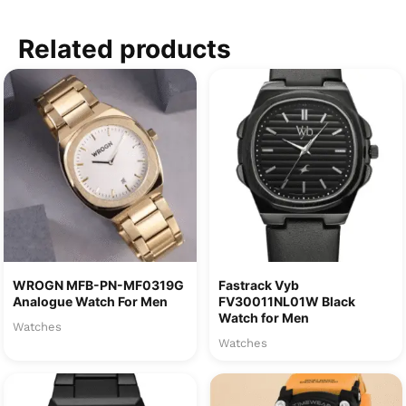
Related products
WROGN MFB-PN-MF0319G
Fastrack Vyb
Analogue Watch For Men
FV30011NL01W Black
Watch for Men
Watches
Watches