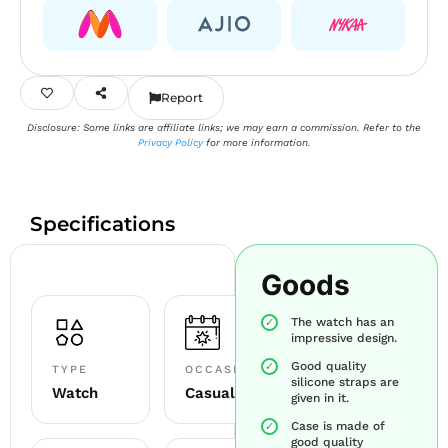
Report
Disclosure: Some links are affiliate links; we may earn a commission. Refer to the
Privacy Policy
for more information.
Specifications
Goods
The watch has an
impressive design.
Good quality
TYPE
OCCASION
silicone straps are
Watch
Casual
given in it.
Case is made of
good quality