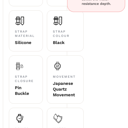
resistance depth.
STRAP
STRAP
MATERIAL
COLOUR
Silicone
Black
STRAP
MOVEMENT
CLOSURE
Japanese
Pin
Quartz
Buckle
Movement