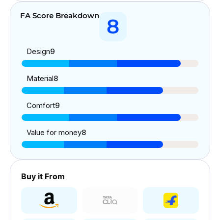
FA Score Breakdown
8
Design
9
Material
8
Comfort
9
Value for money
8
Buy it From