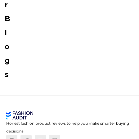
r
B
l
o
g
s
Honest fashion product reviews to help you make smarter buying
decisions.