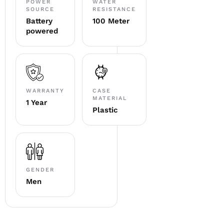
POWER
WATER
SOURCE
RESISTANCE
Battery
100 Meter
powered
WARRANTY
CASE
MATERIAL
1 Year
Plastic
GENDER
Men