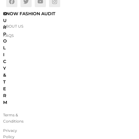
O
KNOW FASHION AUDIT
U
ABOUT US
R
P
FAQS
O
L
I
C
Y
&
T
E
R
M
Terms &
Conditions
Privacy
Policy