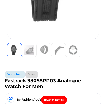
Watches
Men
Fastrack 38058PP03 Analogue
Watch For Men
By Fashion Audit
Watch Review