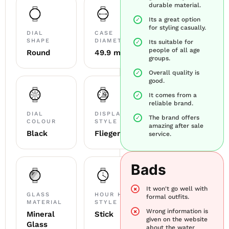
durable material.
Its a great option
for styling casually.
DIAL
CASE
SHAPE
DIAMETER
Its suitable for
people of all age
Round
49.9 mm
groups.
Overall quality is
good.
It comes from a
reliable brand.
DIAL
DISPLAY
The brand offers
COLOUR
STYLE
amazing after sale
Black
Flieger
service.
Bads
It won't go well with
GLASS
HOUR HAND
formal outfits.
MATERIAL
STYLE
Wrong information is
Mineral
Stick
given on the website
Glass
about the water