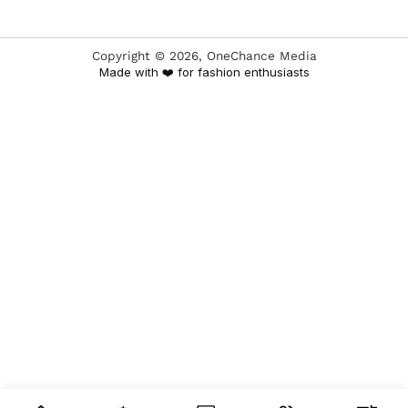
Copyright ©
2026
, OneChance Media
Made with ❤️ for fashion enthusiasts