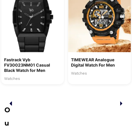
Fastrack Vyb
TIMEWEAR Analogue
FV30023NM01 Casual
Digital Watch For Men
Black Watch for Men
Watches
Watches
O
u