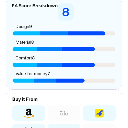
FA Score Breakdown
8
Design
9
Material
8
Comfort
8
Value for money
7
Buy it From