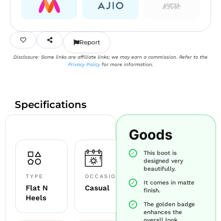
Report
Disclosure: Some links are affiliate links; we may earn a commission. Refer to the
Privacy Policy
for more information.
Specifications
Goods
This boot is
designed very
beautifully.
TYPE
OCCASION
It comes in matte
Flat N
Casual
finish.
Heels
The golden badge
enhances the
overall look.