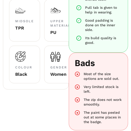
Pull tab is given to
help in wearing.
Good padding is
MIDSOLE
UPPER
done on the inner
MATERIAL
TPR
side.
PU
Its build quality is
good.
Bads
COLOUR
GENDER
Black
Women
Most of the size
options are sold out.
Very limited stock is
left.
The zip does not work
smoothly.
The paint has peeled
out at some places in
the badge.