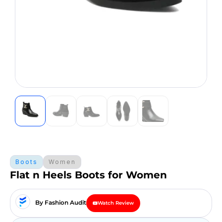
Boots
Women
Flat n Heels Boots for Women
By Fashion Audit
Watch Review