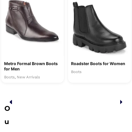
Metro Formal Brown Boots
Roadster Boots for Women
for Men
Boots
Boots
New Arrivals
,
O
u