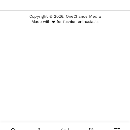
Copyright ©
2026
, OneChance Media
Made with ❤️ for fashion enthusiasts