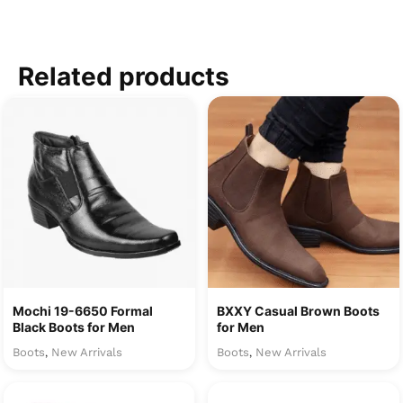
Related products
Mochi 19-6650 Formal
BXXY Casual Brown Boots
Black Boots for Men
for Men
Boots
New Arrivals
Boots
New Arrivals
,
,