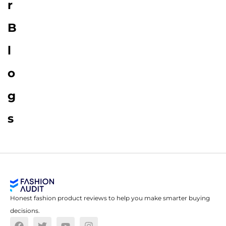
r
B
l
o
g
s
Honest fashion product reviews to help you make smarter buying
decisions.