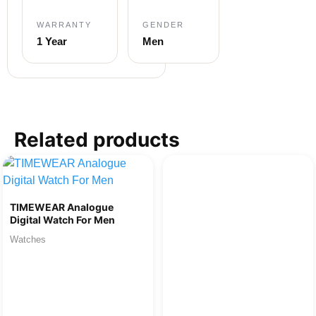
WARRANTY
GENDER
1 Year
Men
Related products
TIMEWEAR Analogue
Digital Watch For Men
Watches