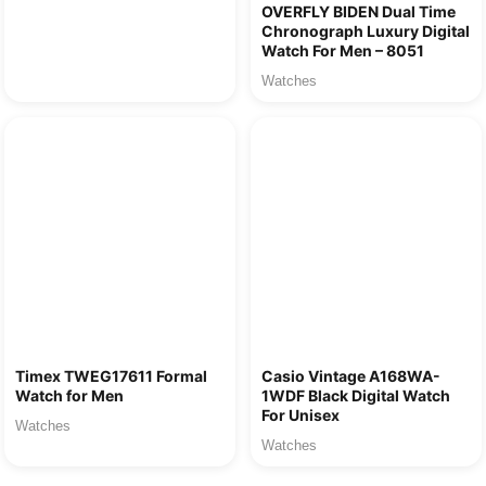
OVERFLY BIDEN Dual Time
Chronograph Luxury Digital
Watch For Men – 8051
Watches
Timex TWEG17611 Formal
Casio Vintage A168WA-
Watch for Men
1WDF Black Digital Watch
For Unisex
Watches
Watches