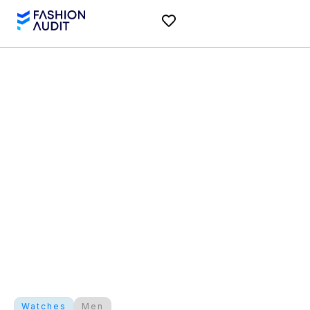
Watches
Men