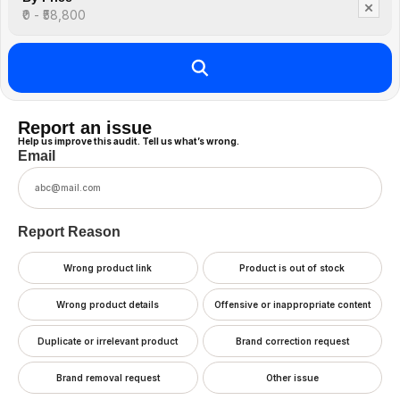
×
₹0 - ₹58,800
Report an issue
Help us improve this audit. Tell us what’s wrong.
Email
Report Reason
Wrong product link
Product is out of stock
Wrong product details
Offensive or inappropriate content
Duplicate or irrelevant product
Brand correction request
Brand removal request
Other issue