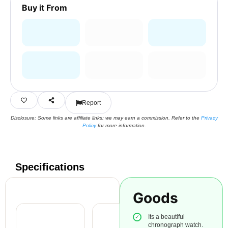
Buy it From
Report
Disclosure: Some links are affiliate links; we may earn a commission. Refer to the
Privacy
Policy
for more information.
Specifications
Goods
Its a beautiful
chronograph watch.