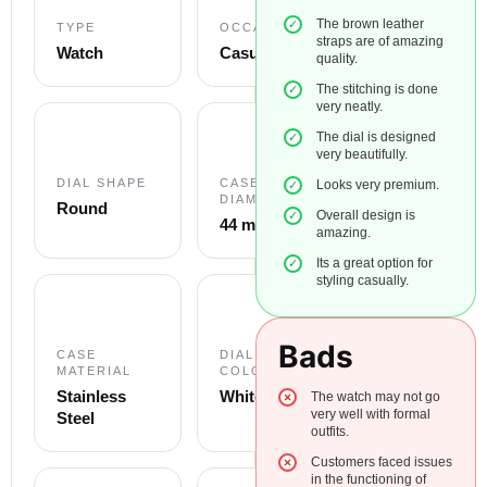
The brown leather
TYPE
OCCASION
straps are of amazing
Watch
Casual
quality.
The stitching is done
very neatly.
The dial is designed
very beautifully.
DIAL SHAPE
CASE
Looks very premium.
DIAMETER
Round
Overall design is
44 mm
amazing.
Its a great option for
styling casually.
Bads
CASE
DIAL
MATERIAL
COLOUR
Stainless
White
The watch may not go
very well with formal
Steel
outfits.
Customers faced issues
in the functioning of