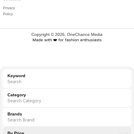
Privacy
Policy
Copyright ©
2026
, OneChance Media
Made with ❤️ for fashion enthusiasts
Keyword
Category
Search Category
Brands
By Price