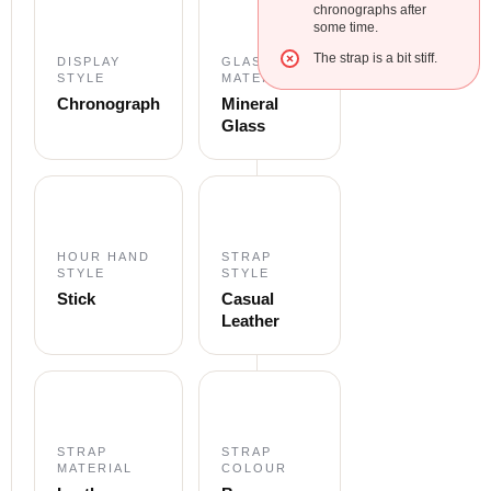
chronographs after
some time.
The strap is a bit stiff.
DISPLAY
GLASS
STYLE
MATERIAL
Chronograph
Mineral
Glass
HOUR HAND
STRAP
STYLE
STYLE
Stick
Casual
Leather
STRAP
STRAP
MATERIAL
COLOUR