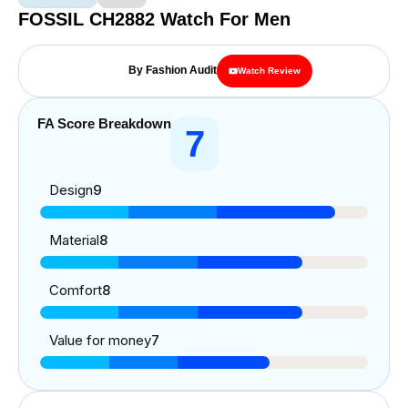
FOSSIL CH2882 Watch For Men
By Fashion Audit
Watch Review
FA Score Breakdown
7
Design
9
Material
8
Comfort
8
Value for money
7