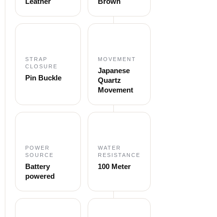
Leather
Brown
STRAP
MOVEMENT
CLOSURE
Japanese
Pin Buckle
Quartz
Movement
POWER
WATER
SOURCE
RESISTANCE
Battery
100 Meter
powered